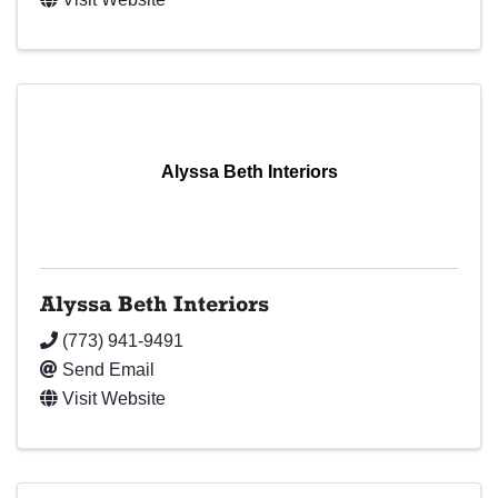
Alyssa Beth Interiors
Alyssa Beth Interiors
(773) 941-9491
Send Email
Visit Website