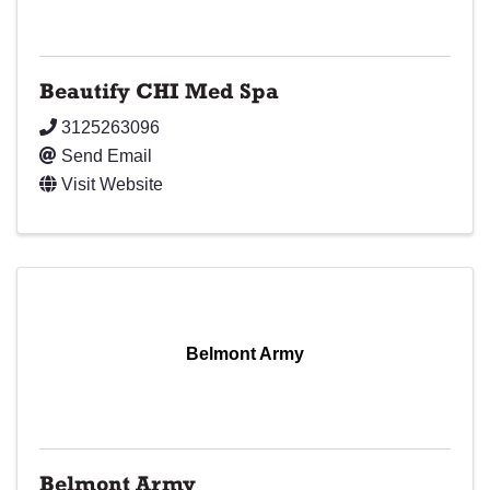
Beautify CHI Med Spa
3125263096
Send Email
Visit Website
Belmont Army
Belmont Army