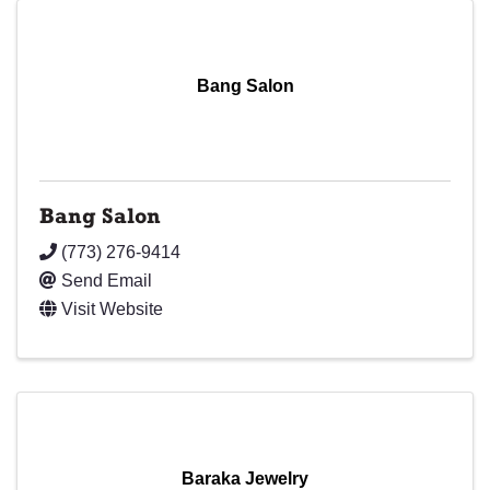
Bang Salon
Bang Salon
(773) 276-9414
Send Email
Visit Website
Baraka Jewelry