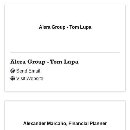
Alera Group - Tom Lupa
Alera Group - Tom Lupa
Send Email
Visit Website
Alexander Marcano, Financial Planner