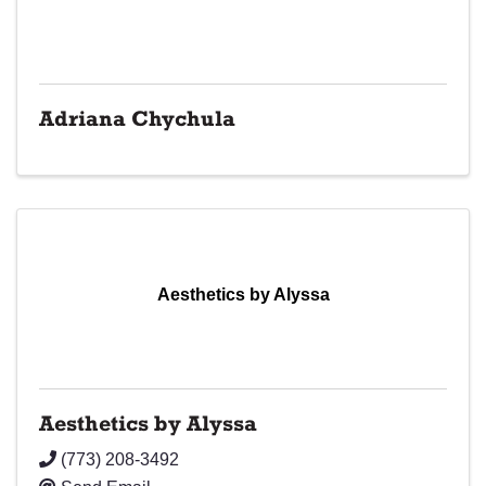
Adriana Chychula
Aesthetics by Alyssa
Aesthetics by Alyssa
(773) 208-3492