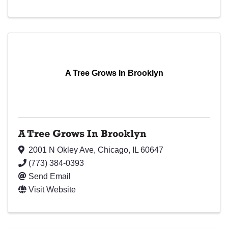
A Tree Grows In Brooklyn
A Tree Grows In Brooklyn
2001 N Okley Ave
,
Chicago
,
IL
60647
(773) 384-0393
Send Email
Visit Website