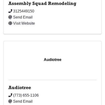
Assembly Squad Remodeling
3125449150
Send Email
Visit Website
Audiotree
Audiotree
(773) 655-1106
Send Email