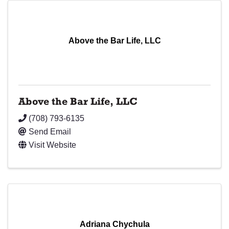
Above the Bar Life, LLC
Above the Bar Life, LLC
(708) 793-6135
Send Email
Visit Website
Adriana Chychula