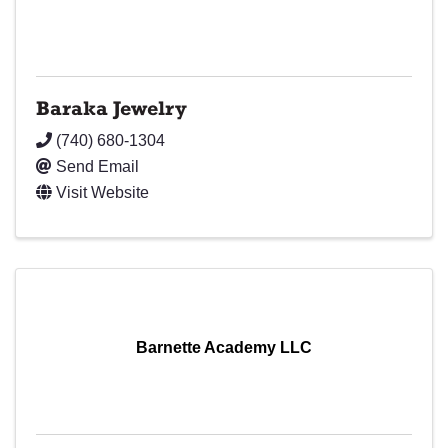
Baraka Jewelry
(740) 680-1304
Send Email
Visit Website
Barnette Academy LLC