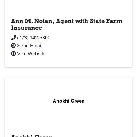
Ann M. Nolan, Agent with State Farm
Insurance
(773) 342-5300
Send Email
Visit Website
Anokhi Green