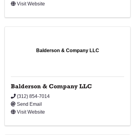
Visit Website
Balderson & Company LLC
Balderson & Company LLC
(312) 854-7014
Send Email
Visit Website