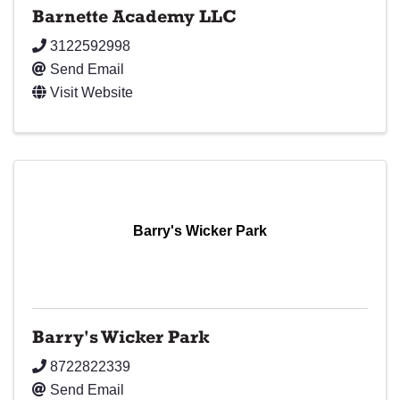
Barnette Academy LLC
3122592998
Send Email
Visit Website
Barry's Wicker Park
Barry's Wicker Park
8722822339
Send Email