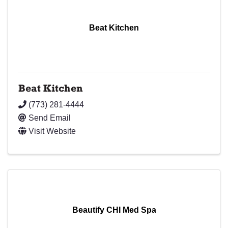
Beat Kitchen
Beat Kitchen
(773) 281-4444
Send Email
Visit Website
Beautify CHI Med Spa