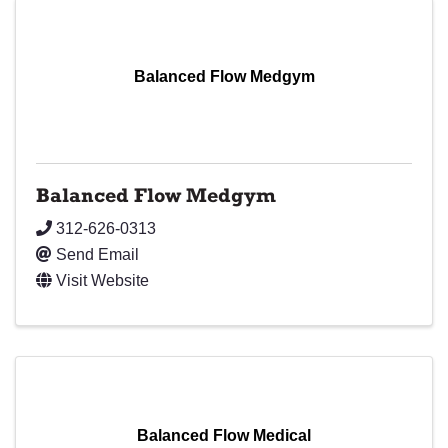
Balanced Flow Medgym
Balanced Flow Medgym
312-626-0313
Send Email
Visit Website
Balanced Flow Medical