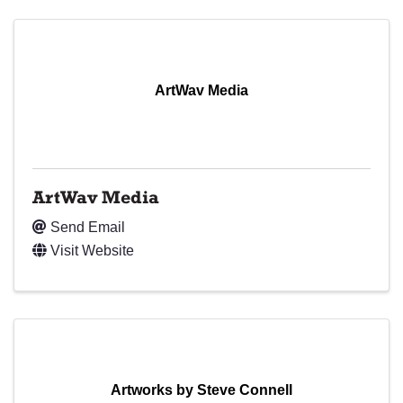
ArtWav Media
ArtWav Media
Send Email
Visit Website
Artworks by Steve Connell