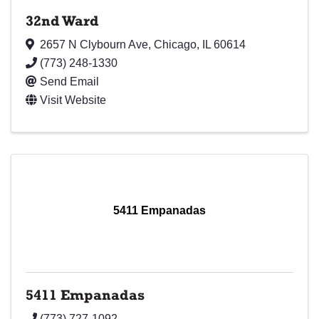
32nd Ward
2657 N Clybourn Ave
,
Chicago
,
IL
60614
(773) 248-1330
Send Email
Visit Website
5411 Empanadas
5411 Empanadas
(773) 727-1092