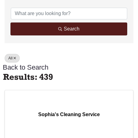
Search
All
Back to Search
Results: 439
Sophia's Cleaning Service