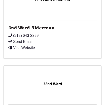
2nd Ward Alderman
(312) 643-2299
Send Email
Visit Website
32nd Ward