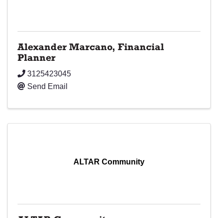
Alexander Marcano, Financial
Planner
3125423045
Send Email
ALTAR Community