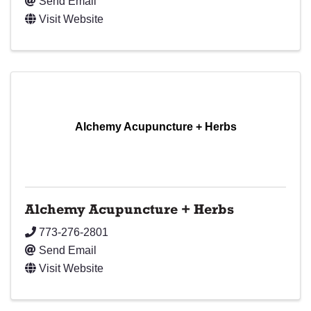
Send Email
Visit Website
Alchemy Acupuncture + Herbs
Alchemy Acupuncture + Herbs
773-276-2801
Send Email
Visit Website