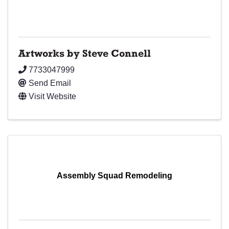
Artworks by Steve Connell
7733047999
Send Email
Visit Website
Assembly Squad Remodeling