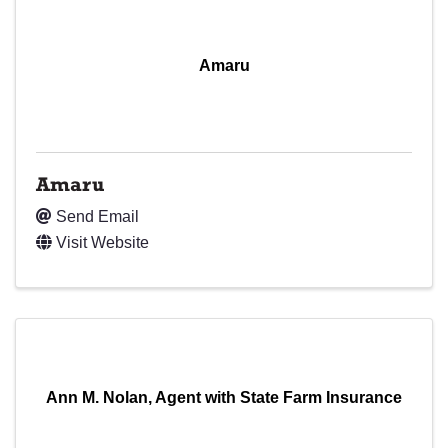
Amaru
Amaru
Send Email
Visit Website
Ann M. Nolan, Agent with State Farm Insurance