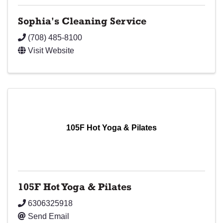
Sophia's Cleaning Service
(708) 485-8100
Visit Website
105F Hot Yoga & Pilates
105F Hot Yoga & Pilates
6306325918
Send Email