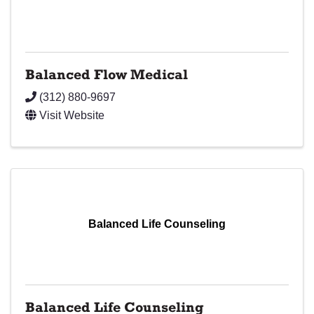
Balanced Flow Medical
(312) 880-9697
Visit Website
Balanced Life Counseling
Balanced Life Counseling