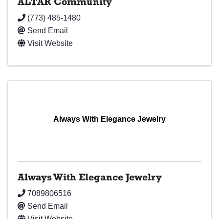
ALTAR Community
(773) 485-1480
Send Email
Visit Website
Always With Elegance Jewelry
Always With Elegance Jewelry
7089806516
Send Email
Visit Website