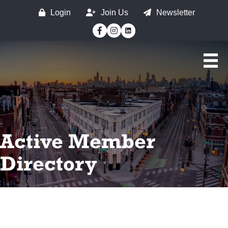
Login
Join Us
Newsletter
Facebook
Instagram
Active Member
Directory