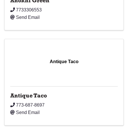
Anokhi Green
7733306553
Send Email
Antique Taco
Antique Taco
773-687-8697
Send Email