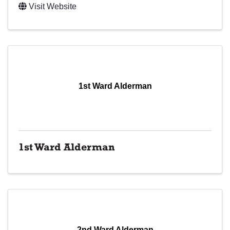
Visit Website
1st Ward Alderman
1st Ward Alderman
2nd Ward Alderman