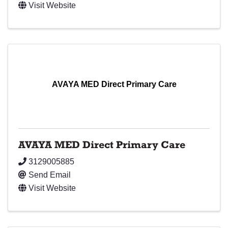
Visit Website
AVAYA MED Direct Primary Care
AVAYA MED Direct Primary Care
3129005885
Send Email
Visit Website