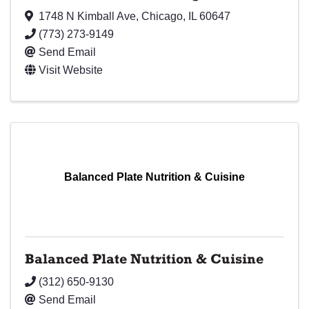
1748 N Kimball Ave
,
Chicago
,
IL
60647
(773) 273-9149
Send Email
Visit Website
Balanced Plate Nutrition & Cuisine
Balanced Plate Nutrition & Cuisine
(312) 650-9130
Send Email