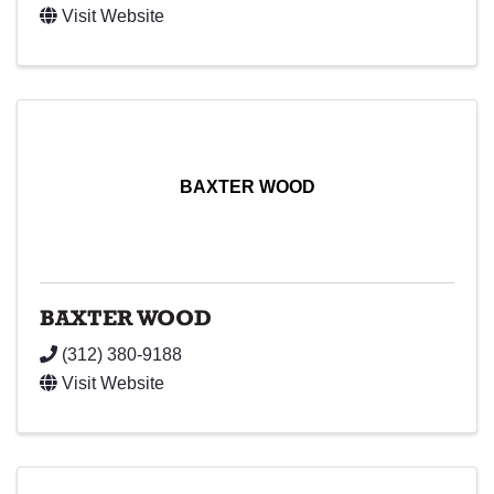
Visit Website
BAXTER WOOD
BAXTER WOOD
(312) 380-9188
Visit Website