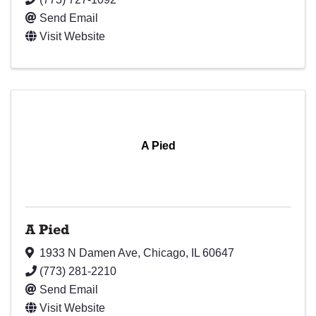
Send Email
Visit Website
A Pied
A Pied
1933 N Damen Ave
,
Chicago
,
IL
60647
(773) 281-2210
Send Email
Visit Website