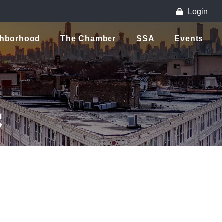
Login
ghborhood
The Chamber
SSA
Events
C