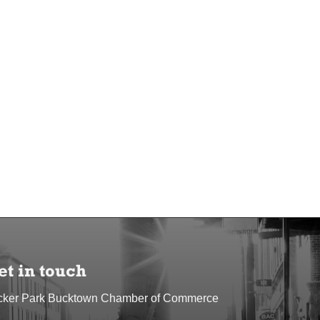
et in touch
cker Park Bucktown Chamber of Commerce