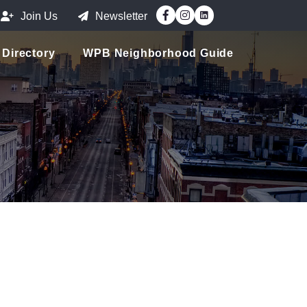
Facebook
Instagram
Join Us
Newsletter
Directory
WPB Neighborhood Guide