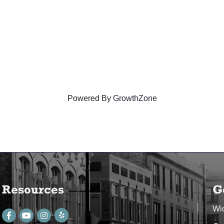
Powered By
GrowthZone
Resources
G
Wi
Facebook
youtube
Instagram