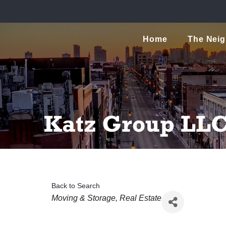
Home
The Nei
Katz Group LL
Back to Search
Categories
Moving & Storage
Real Estate