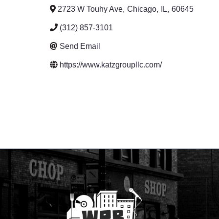
2723 W Touhy Ave
,
Chicago
,
IL
,
60645
(312) 857-3101
Send Email
https://www.katzgroupllc.com/