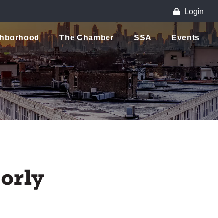
Login
ghborhood
The Chamber
SSA
Events
orly