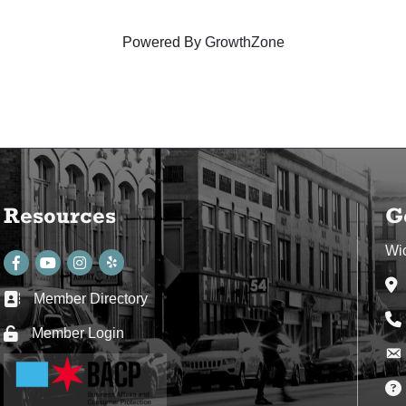
Powered By
GrowthZone
Resources
G
Wi
Facebook
youtube
Instagram
Ad
Member Directory
Business card icon
Ph
Member Login
Lock icon
Env
Env