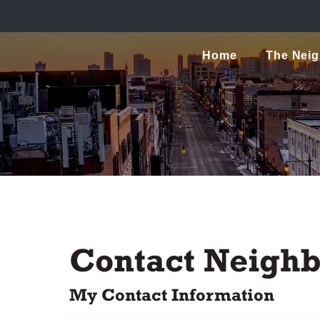
Home
The Nei
Contact Neighb
My Contact Information