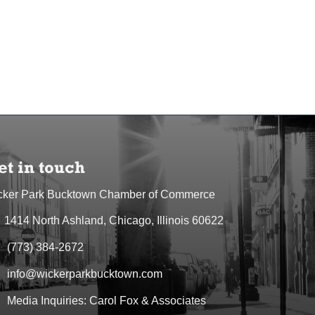
et in touch
cker Park Bucktown Chamber of Commerce
1414 North Ashland, Chicago, Illinois 60622
dress & Map
(773) 384-2672
one icon
info@wickerparkbucktown.com
elope icon
Media Inquiries: Carol Fox & Associates
elope icon