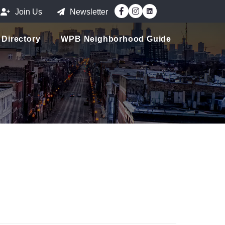
Facebook
Instagram
Join Us
Newsletter
Directory
WPB Neighborhood Guide