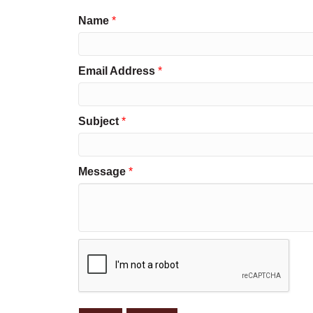
Name
*
Email Address
*
Subject
*
Message
*