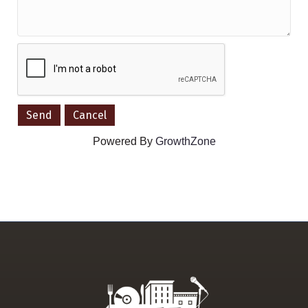
Powered By
GrowthZone