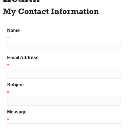
My Contact Information
Name
*
Email Address
*
Subject
*
Message
*