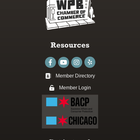
Resources
Facebook
youtube
Instagram
Member Directory
Business card icon
Member Login
Lock icon