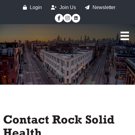
Login
Join Us
Newsletter
Facebook
Instagram
Contact Rock Solid
Health