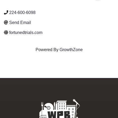
224-600-6098
Send Email
fortunedtrials.com
Powered By
GrowthZone