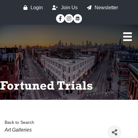
Login
Join Us
Newsletter
Facebook
Instagram
Fortuned Trials
Back to Search
Categories
Art Galleries