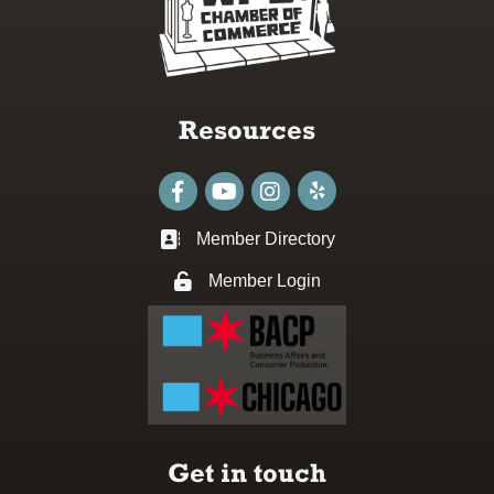
Resources
Facebook
youtube
Instagram
Member Directory
Business card icon
Member Login
Lock icon
Get in touch