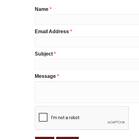
Name
*
Email Address
*
Subject
*
Message
*