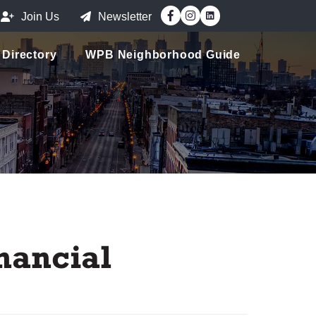
Facebook
Instagram
Join Us
Newsletter
Directory
WPB Neighborhood Guide
nancial