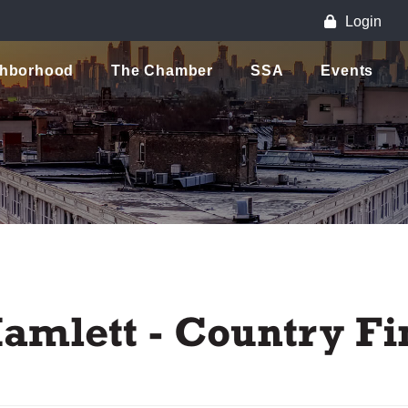
Login
ghborhood
The Chamber
SSA
Events
amlett - Country Fi