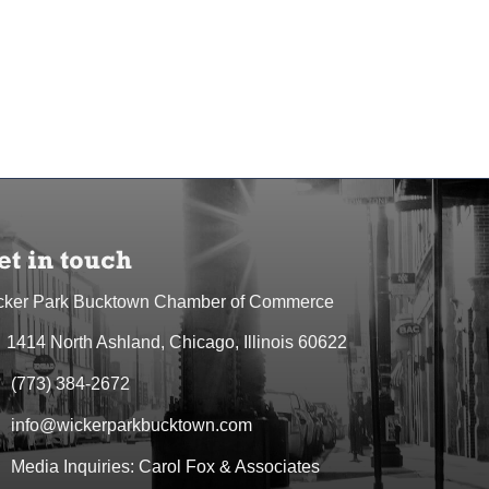
et in touch
cker Park Bucktown Chamber of Commerce
1414 North Ashland, Chicago, Illinois 60622
dress & Map
(773) 384-2672
one icon
info@wickerparkbucktown.com
elope icon
Media Inquiries: Carol Fox & Associates
elope icon