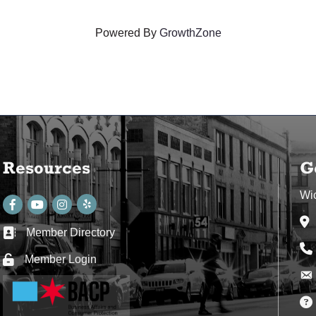
Powered By
GrowthZone
Resources
G
Wi
Facebook
youtube
Instagram
Ad
Member Directory
Business card icon
Ph
Member Login
Lock icon
Env
Env