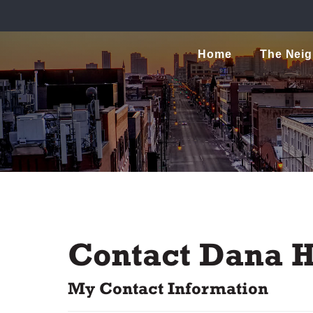
Home
The Nei
Contact Dana H
My Contact Information