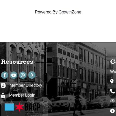
Powered By
GrowthZone
Resources
G
Wi
Facebook
youtube
Instagram
Ad
Member Directory
Business card icon
Ph
Member Login
Lock icon
Env
Env