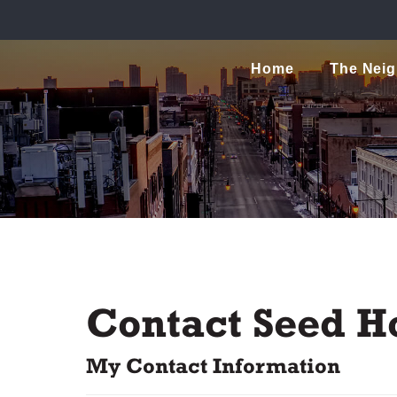
Home
The Nei
Contact Seed H
My Contact Information