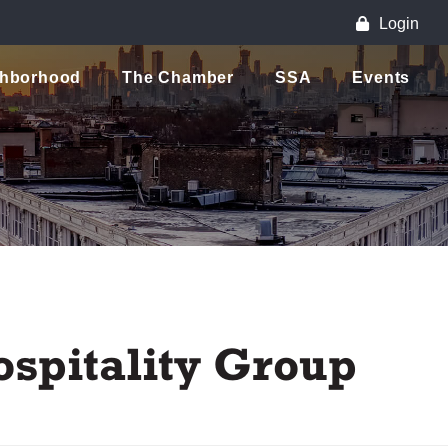
Login
ghborhood
The Chamber
SSA
Events
ospitality Group