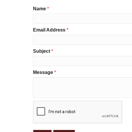
Name
*
Email Address
*
Subject
*
Message
*