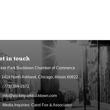
et in touch
cker Park Bucktown Chamber of Commerce
1414 North Ashland, Chicago, Illinois 60622
dress & Map
(773) 384-2672
one icon
info@wickerparkbucktown.com
elope icon
Media Inquiries: Carol Fox & Associates
elope icon