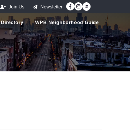
Facebook
Instagram
Join Us
Newsletter
Directory
WPB Neighborhood Guide