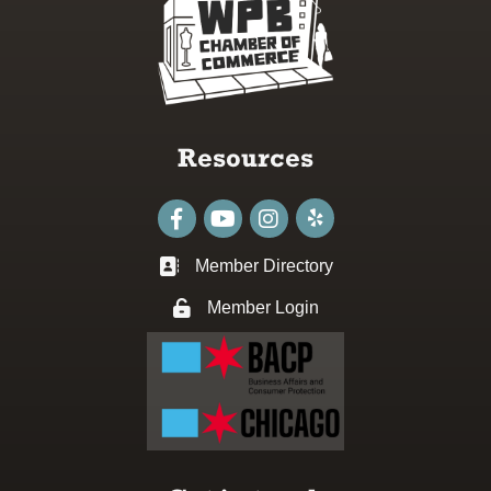
Resources
Facebook
youtube
Instagram
Member Directory
Business card icon
Member Login
Lock icon