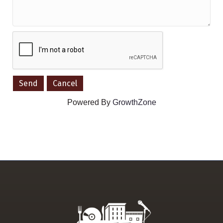
Powered By
GrowthZone