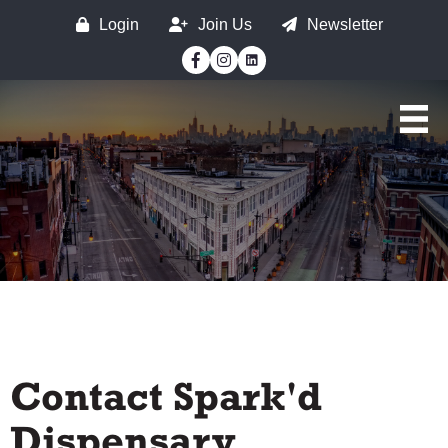
Login
Join Us
Newsletter
Facebook
Instagram
Contact Spark'd
Dispensary