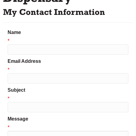
My Contact Information
Name
*
Email Address
*
Subject
*
Message
*