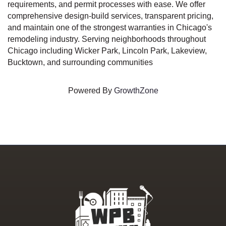
requirements, and permit processes with ease. We offer
comprehensive design-build services, transparent pricing,
and maintain one of the strongest warranties in Chicago's
remodeling industry. Serving neighborhoods throughout
Chicago including Wicker Park, Lincoln Park, Lakeview,
Bucktown, and surrounding communities
Powered By
GrowthZone