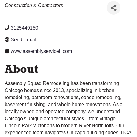
Categories
Construction & Contractors
3125449150
Send Email
www.assemblyserviceil.com
About
Assembly Squad Remodeling has been transforming
Chicago homes since 2013, specializing in kitchen
remodeling, bathroom renovations, condo remodeling,
basement finishing, and whole home renovations. As a
locally owned and operated company, we understand
Chicago's unique architectural styles—from vintage
Lincoln Park Victorians to modern River North lofts. Our
experienced team navigates Chicago building codes, HOA