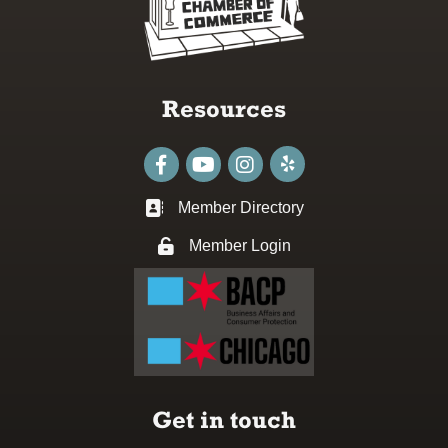
Resources
Facebook
youtube
Instagram
Member Directory
Business card icon
Member Login
Lock icon
Get in touch