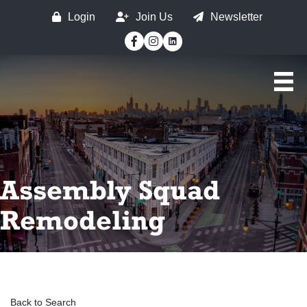
Login
Join Us
Newsletter
Facebook
Instagram
Assembly Squad
Remodeling
Back to Search