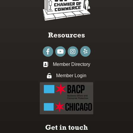
Resources
Facebook
youtube
Instagram
Member Directory
Business card icon
Member Login
Lock icon
Get in touch