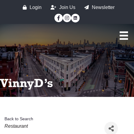
Login
Join Us
Newsletter
Facebook
Instagram
VinnyD’s
Back to Search
Categories
Restaurant