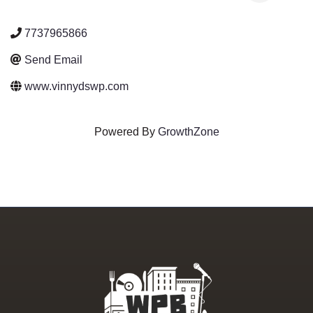
7737965866
Send Email
www.vinnydswp.com
Powered By
GrowthZone