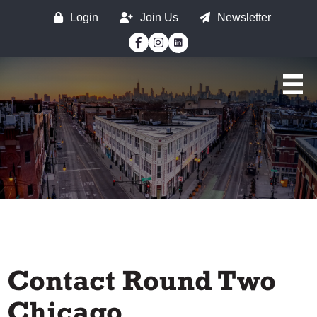
Login
Join Us
Newsletter
Facebook
Instagram
Contact Round Two
Chicago