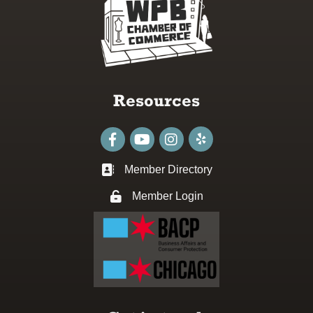
Resources
Facebook
youtube
Instagram
Member Directory
Business card icon
Member Login
Lock icon