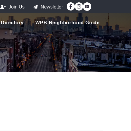
Facebook
Instagram
Join Us
Newsletter
Directory
WPB Neighborhood Guide