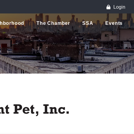
Login
ghborhood
The Chamber
SSA
Events
t Pet, Inc.