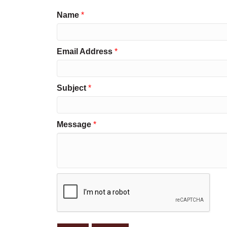
Name
*
Email Address
*
Subject
*
Message
*