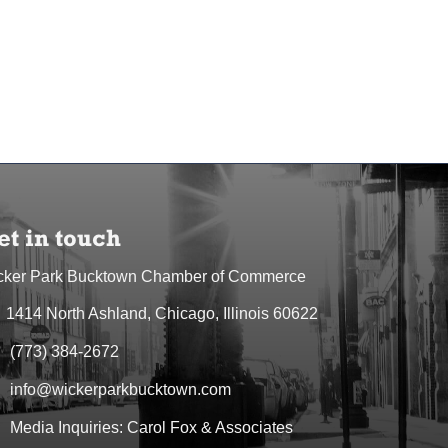
et in touch
cker Park Bucktown Chamber of Commerce
1414 North Ashland, Chicago, Illinois 60622
dress & Map
(773) 384-2672
one icon
info@wickerparkbucktown.com
elope icon
Media Inquiries: Carol Fox & Associates
elope icon