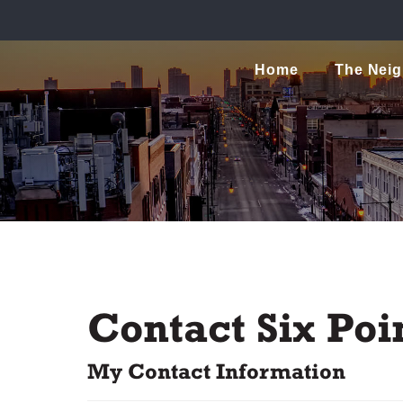
Home
The Nei
Contact Six Poin
My Contact Information