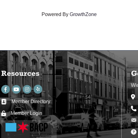
Powered By
GrowthZone
Resources
G
Wi
Facebook
youtube
Instagram
Ad
Member Directory
Business card icon
Ph
Member Login
Lock icon
Env
Env