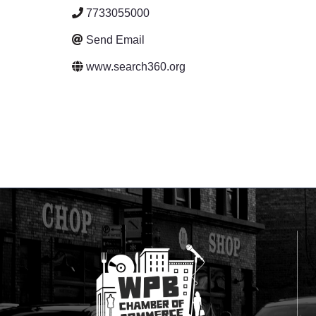
7733055000
Send Email
www.search360.org