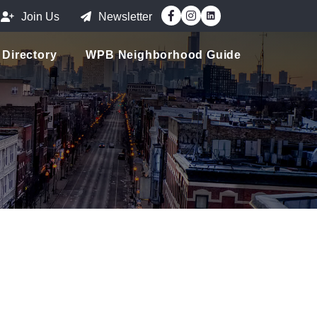
Facebook
Instagram
Join Us
Newsletter
Directory
WPB Neighborhood Guide