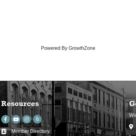
Powered By
GrowthZone
Resources
G
Wi
Facebook
youtube
Instagram
Ad
Member Directory
Business card icon