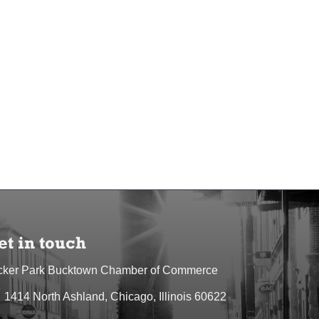
et in touch
cker Park Bucktown Chamber of Commerce
1414 North Ashland, Chicago, Illinois 60622
dress & Map