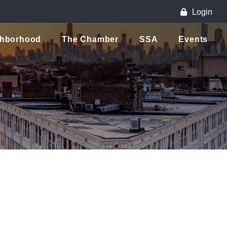
Login
ghborhood
The Chamber
SSA
Events