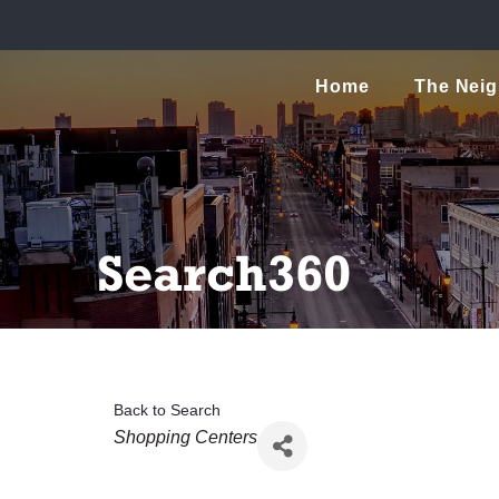
Home
The Nei
Search360
Back to Search
Categories
Shopping Centers