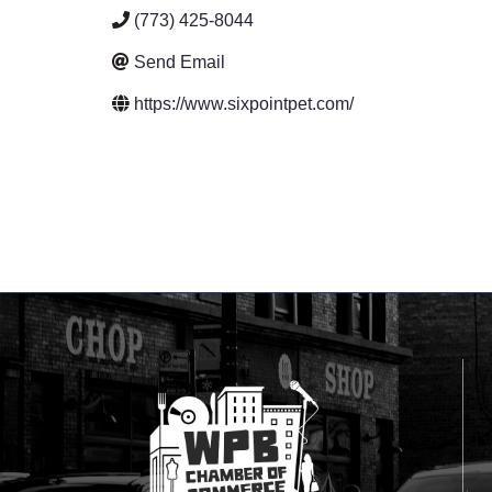
(773) 425-8044
Send Email
https://www.sixpointpet.com/