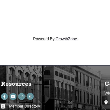
Powered By
GrowthZone
Resources
G
Wi
Facebook
youtube
Instagram
Ad
Member Directory
Business card icon