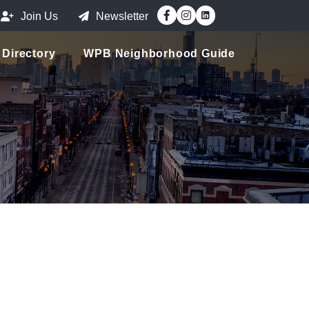
Facebook
Instagram
Join Us
Newsletter
Directory
WPB Neighborhood Guide