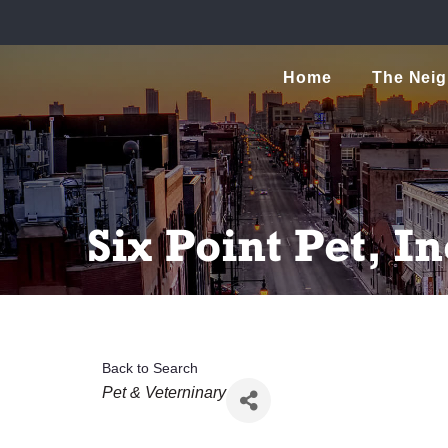
Home
The Nei
Six Point Pet, In
Back to Search
Categories
Pet & Veterninary