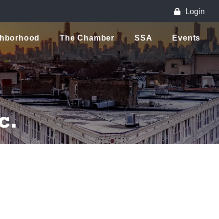
Login
ghborhood
The Chamber
SSA
Events
c.