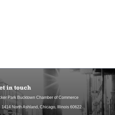
et in touch
cker Park Bucktown Chamber of Commerce
1414 North Ashland, Chicago, Illinois 60622
dress & Map