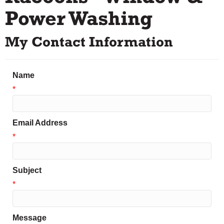
Power Washing
My Contact Information
Name
*
Email Address
*
Subject
*
Message