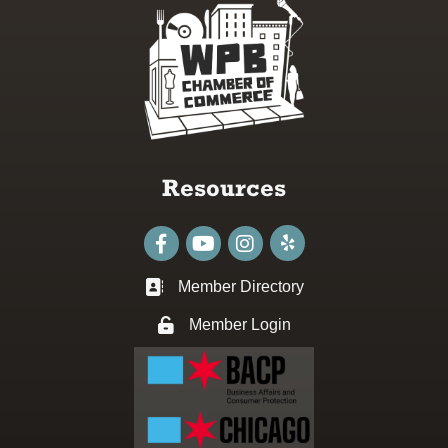
Resources
Facebook
youtube
Instagram
Member Directory
Business card icon
Member Login
Lock icon