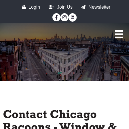
Login
Join Us
Newsletter
Facebook
Instagram
Contact Chicago
Racoons - Window &