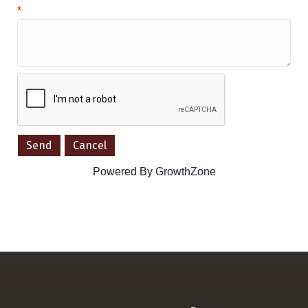
*
Powered By
GrowthZone