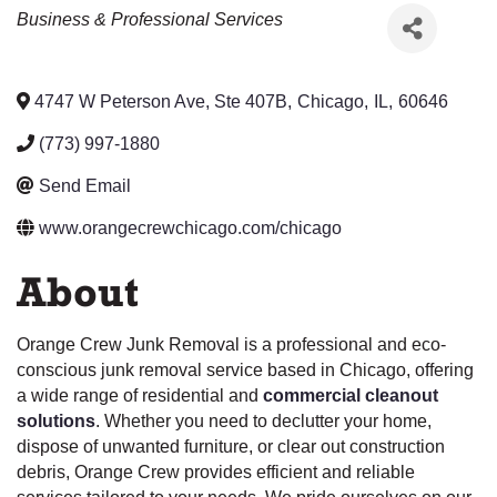
Categories
Business & Professional Services
4747 W Peterson Ave, Ste 407B
,
Chicago
,
IL
,
60646
(773) 997-1880
Send Email
www.orangecrewchicago.com/chicago
About
Orange Crew Junk Removal is a professional and eco-
conscious junk removal service based in Chicago, offering
a wide range of residential and
commercial cleanout
solutions
. Whether you need to declutter your home,
dispose of unwanted furniture, or clear out construction
debris, Orange Crew provides efficient and reliable