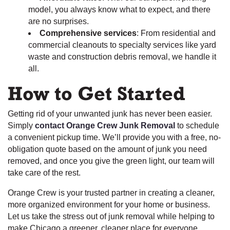
model, you always know what to expect, and there
are no surprises.
Comprehensive services
: From residential and
commercial cleanouts to specialty services like yard
waste and construction debris removal, we handle it
all.
How to Get Started
Getting rid of your unwanted junk has never been easier.
Simply
contact Orange Crew Junk Removal
to schedule
a convenient pickup time. We’ll provide you with a free, no-
obligation quote based on the amount of junk you need
removed, and once you give the green light, our team will
take care of the rest.
Orange Crew is your trusted partner in creating a cleaner,
more organized environment for your home or business.
Let us take the stress out of junk removal while helping to
make Chicago a greener, cleaner place for everyone.