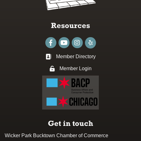
Resources
Facebook
youtube
Instagram
Member Directory
Business card icon
Member Login
Lock icon
Get in touch
Wicker Park Bucktown Chamber of Commerce