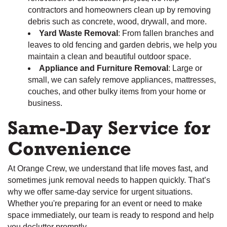
contractors and homeowners clean up by removing
debris such as concrete, wood, drywall, and more.
Yard Waste Removal
: From fallen branches and
leaves to old fencing and garden debris, we help you
maintain a clean and beautiful outdoor space.
Appliance and Furniture Removal
: Large or
small, we can safely remove appliances, mattresses,
couches, and other bulky items from your home or
business.
Same-Day Service for
Convenience
At Orange Crew, we understand that life moves fast, and
sometimes junk removal needs to happen quickly. That’s
why we offer same-day service for urgent situations.
Whether you're preparing for an event or need to make
space immediately, our team is ready to respond and help
you declutter promptly.