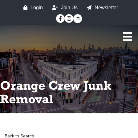
Login
Join Us
Newsletter
Facebook
Instagram
Orange Crew Junk
Removal
Back to Search