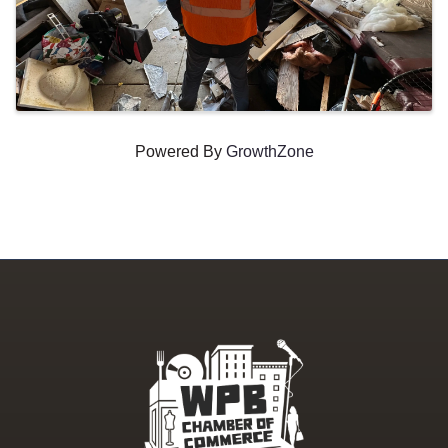
Powered By
GrowthZone