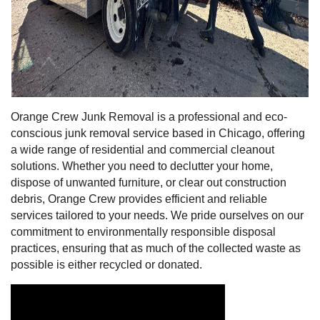
Orange Crew Junk Removal is a professional and eco-
conscious junk removal service based in Chicago, offering
a wide range of residential and commercial cleanout
solutions. Whether you need to declutter your home,
dispose of unwanted furniture, or clear out construction
debris, Orange Crew provides efficient and reliable
services tailored to your needs. We pride ourselves on our
commitment to environmentally responsible disposal
practices, ensuring that as much of the collected waste as
possible is either recycled or donated.
Video Media