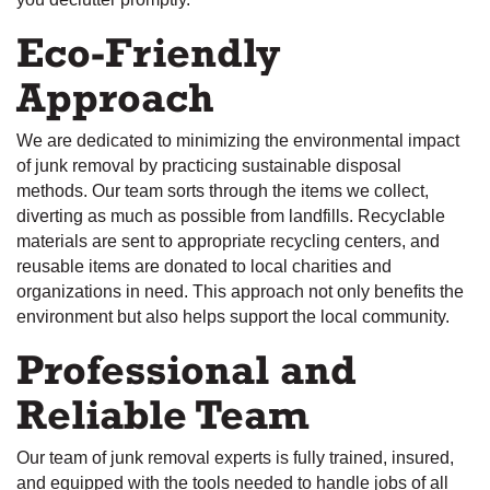
Eco-Friendly
Approach
We are dedicated to minimizing the environmental impact
of junk removal by practicing sustainable disposal
methods. Our team sorts through the items we collect,
diverting as much as possible from landfills. Recyclable
materials are sent to appropriate recycling centers, and
reusable items are donated to local charities and
organizations in need. This approach not only benefits the
environment but also helps support the local community.
Professional and
Reliable Team
Our team of junk removal experts is fully trained, insured,
and equipped with the tools needed to handle jobs of all