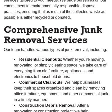
services tailored to your needs. We pride ourselves on our
commitment to environmentally responsible disposal
practices, ensuring that as much of the collected waste as
possible is either recycled or donated.
Comprehensive Junk
Removal Services
Our team handles various types of junk removal, including:
Residential Cleanouts
: Whether you're moving,
renovating, or simply clearing space, we take care of
everything from old furniture, appliances, and
electronics to household debris.
Commercial Cleanouts
: We help businesses
keep their spaces organized and clean by removing
office furniture, equipment, and other commercial junk
in a timely manner.
Construction Debris Removal
: After a
renovation or construction project, we help