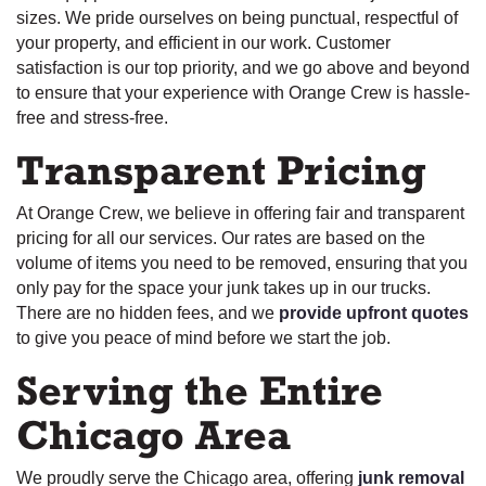
sizes. We pride ourselves on being punctual, respectful of
your property, and efficient in our work. Customer
satisfaction is our top priority, and we go above and beyond
to ensure that your experience with Orange Crew is hassle-
free and stress-free.
Transparent Pricing
At Orange Crew, we believe in offering fair and transparent
pricing for all our services. Our rates are based on the
volume of items you need to be removed, ensuring that you
only pay for the space your junk takes up in our trucks.
There are no hidden fees, and we
provide upfront quotes
to give you peace of mind before we start the job.
Serving the Entire
Chicago Area
We proudly serve the Chicago area, offering
junk removal