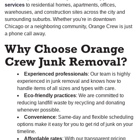
services
to residential homes, apartments, offices,
warehouses, and construction sites across the city and
surrounding suburbs. Whether you're in downtown
Chicago or a neighboring community, Orange Crew is just
a phone call away.
Why Choose Orange
Crew Junk Removal?
Experienced professionals
: Our team is highly
experienced in junk removal and knows how to
handle items of all sizes and types with care.
Eco-friendly practices
: We are committed to
reducing landfill waste by recycling and donating
whenever possible.
Convenience
: Same-day and flexible scheduling
options make it easy for you to get rid of junk on your
timeline.
Affordable rates
: With our transparent pricing