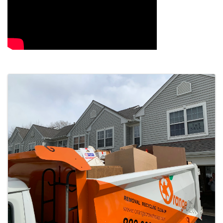
Images