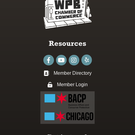
Resources
Facebook
youtube
Instagram
Member Directory
Business card icon
Member Login
Lock icon