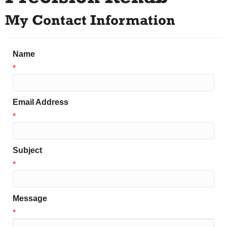
My Contact Information
Name
*
Email Address
*
Subject
*
Message
*