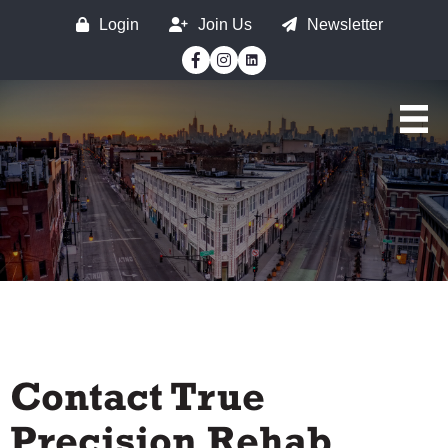
Login
Join Us
Newsletter
Facebook
Instagram
Contact True
Precision Rehab