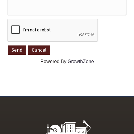
Powered By
GrowthZone