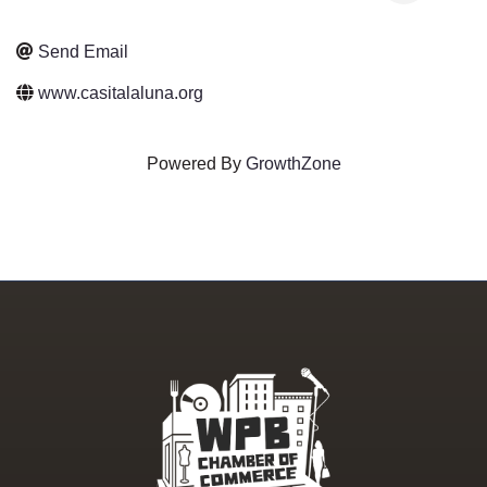
Send Email
www.casitalaluna.org
Powered By
GrowthZone