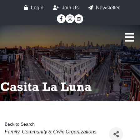
Login
Join Us
Newsletter
Facebook
Instagram
Casita La Luna
Back to Search
Categories
Family, Community & Civic Organizations