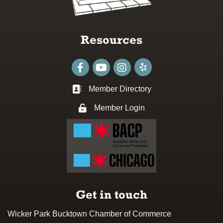
Resources
Facebook
youtube
Instagram
Member Directory
Business card icon
Member Login
Lock icon
Get in touch
Wicker Park Bucktown Chamber of Commerce