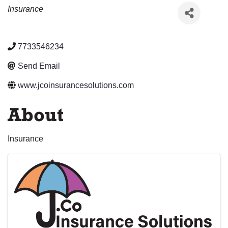
Categories
Insurance
7733546234
Send Email
www.jcoinsurancesolutions.com
About
Insurance
Images