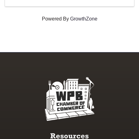
Powered By
GrowthZone
Resources