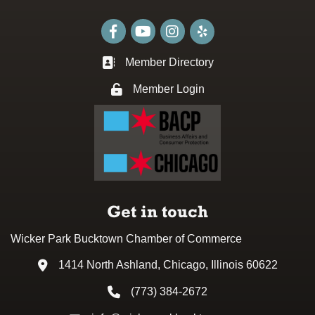
Facebook
youtube
Instagram
Member Directory
Business card icon
Member Login
Lock icon
Get in touch
Wicker Park Bucktown Chamber of Commerce
1414 North Ashland, Chicago, Illinois 60622
Address & Map
(773) 384-2672
Phone icon