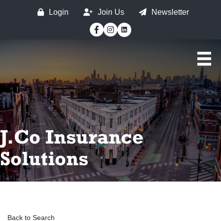
Login
Join Us
Newsletter
Facebook
Instagram
J.Co Insurance
Solutions
Back to Search