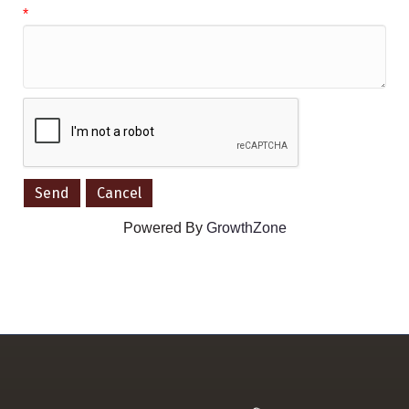
*
Powered By
GrowthZone