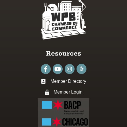
Resources
Facebook
youtube
Instagram
Member Directory
Business card icon
Member Login
Lock icon