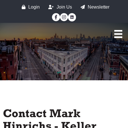
Login
Join Us
Newsletter
Facebook
Instagram
Contact Mark
Hinrichs - Keller