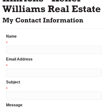
Williams Real Estate
My Contact Information
Name
*
Email Address
*
Subject
*
Message