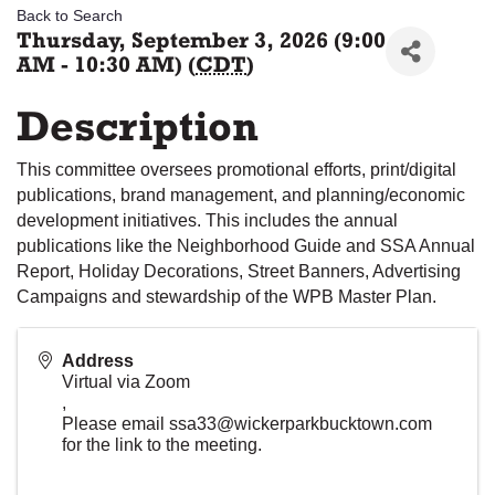
Back to Search
Thursday, September 3, 2026 (9:00
AM - 10:30 AM) (
CDT
)
Description
This committee oversees promotional efforts, print/digital
publications, brand management, and planning/economic
development initiatives. This includes the annual
publications like the Neighborhood Guide and SSA Annual
Report, Holiday Decorations, Street Banners, Advertising
Campaigns and stewardship of the WPB Master Plan.
Address
Virtual via Zoom
,
Please email ssa33@wickerparkbucktown.com
for the link to the meeting.