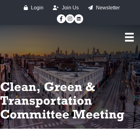
Login
Join Us
Newsletter
Facebook
Instagram
Clean, Green &
Transportation
Committee Meeting