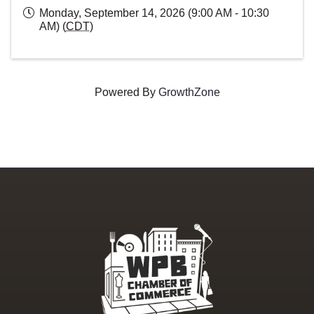
Monday, September 14, 2026 (9:00 AM - 10:30
AM) (
CDT
)
Powered By
GrowthZone