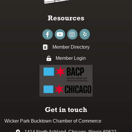
Resources
Facebook
youtube
Instagram
Member Directory
Business card icon
Member Login
Lock icon
Get in touch
Wicker Park Bucktown Chamber of Commerce
1414 North Ashland, Chicago, Illinois 60622