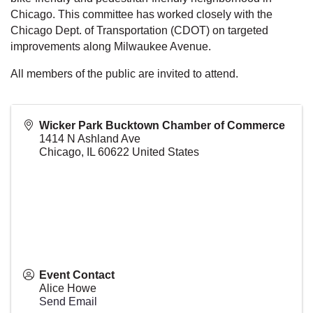
Chicago. This committee has worked closely with the
Chicago Dept. of Transportation (CDOT) on targeted
improvements along Milwaukee Avenue.
All members of the public are invited to attend.
Wicker Park Bucktown Chamber of Commerce
1414 N Ashland Ave
Chicago
,
IL
60622
United States
Event Contact
Alice Howe
Send Email