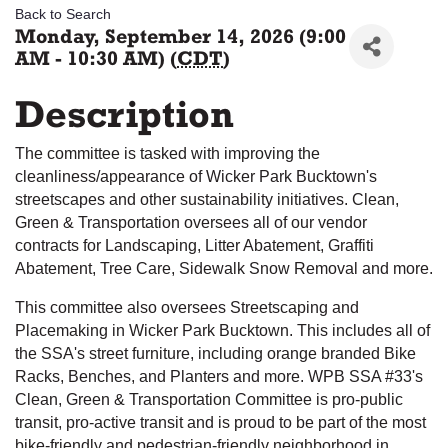
Back to Search
Monday, September 14, 2026 (9:00
AM - 10:30 AM) (
CDT
)
Description
The committee is tasked with improving the
cleanliness/appearance of Wicker Park Bucktown's
streetscapes and other sustainability initiatives. Clean,
Green & Transportation oversees all of our vendor
contracts for Landscaping, Litter Abatement, Graffiti
Abatement, Tree Care, Sidewalk Snow Removal and more.
This committee also oversees Streetscaping and
Placemaking in Wicker Park Bucktown. This includes all of
the SSA's street furniture, including orange branded Bike
Racks, Benches, and Planters and more. WPB SSA #33's
Clean, Green & Transportation Committee is pro-public
transit, pro-active transit and is proud to be part of the most
bike-friendly and pedestrian-friendly neighborhood in