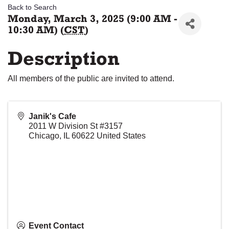
Back to Search
Monday, March 3, 2025 (9:00 AM -
10:30 AM) (
CST
)
Description
All members of the public are invited to attend.
Janik's Cafe
2011 W Division St #3157
Chicago
,
IL
60622
United States
Event Contact