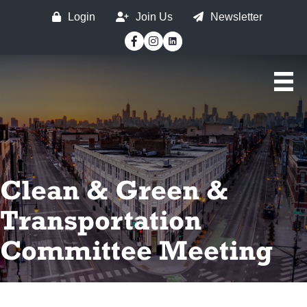
Login
Join Us
Newsletter
Facebook
Instagram
Clean & Green &
Transportation
Committee Meeting