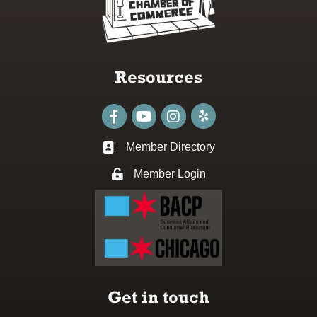
Resources
Facebook
youtube
Instagram
Member Directory
Business card icon
Member Login
Lock icon
Get in touch