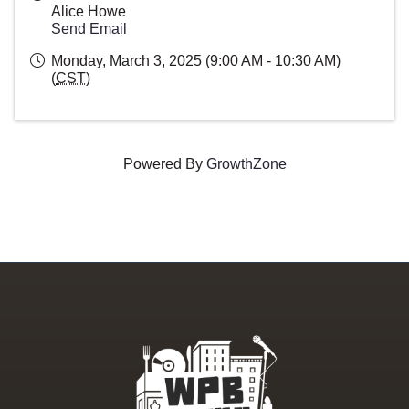
Alice Howe
Send Email
Monday, March 3, 2025 (9:00 AM - 10:30 AM)
(
CST
)
Powered By
GrowthZone