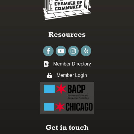
Resources
Facebook
youtube
Instagram
Member Directory
Business card icon
Member Login
Lock icon
Get in touch