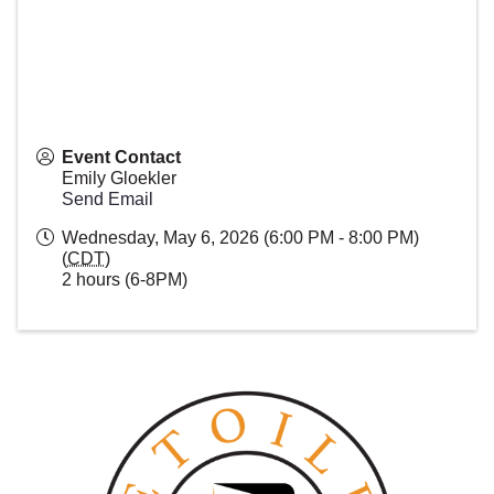
Event Contact
Emily Gloekler
Send Email
Wednesday, May 6, 2026 (6:00 PM - 8:00 PM)
(
CDT
)
2 hours (6-8PM)