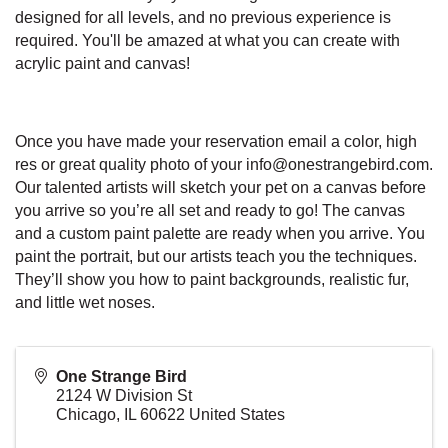
designed for all levels, and no previous experience is
required. You'll be amazed at what you can create with
acrylic paint and canvas!
Once you have made your reservation email a color, high
res or great quality photo of your info@onestrangebird.com.
Our talented artists will sketch your pet on a canvas before
you arrive so you’re all set and ready to go! The canvas
and a custom paint palette are ready when you arrive. You
paint the portrait, but our artists teach you the techniques.
They’ll show you how to paint backgrounds, realistic fur,
and little wet noses.
One Strange Bird
2124 W Division St
Chicago
,
IL
60622
United States