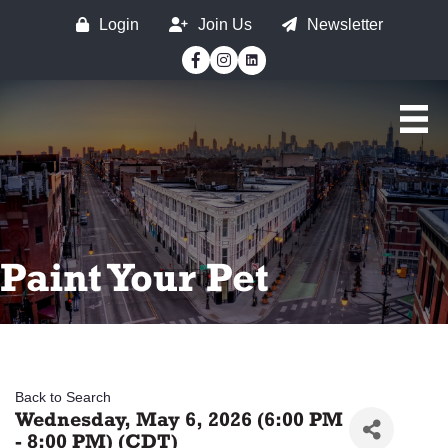
Login
Join Us
Newsletter
Facebook
Instagram
Paint Your Pet
Back to Search
Wednesday, May 6, 2026 (6:00 PM
- 8:00 PM) (
CDT
)