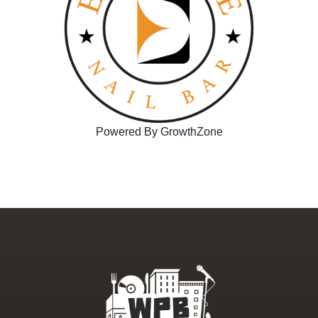
Powered By
GrowthZone