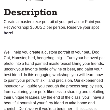
Description
Create a masterpiece portrait of your pet at our Paint your
Pet Workshop! $50USD per person. Reserve your spot
here
!
We’ll help you create a custom portrait of your pet.. Dog,
Cat, Hamster, bird, hedgehog, pig….Turn your beloved pet
photo into a hand painted masterpiece! Bring your friends,
uncork your favorite bottle of wine or beer, and paint your
best friend. In this engaging workshop, you will learn how
to paint your pet with skill and precision. Our experienced
instructor will guide you through the process step by step,
from capturing your pet's likeness to shading and detailing
their unique features. By the end of the class, you'll have a
beautiful portrait of your furry friend to take home and
cherish. Don't worry if you're a beginner – this class is