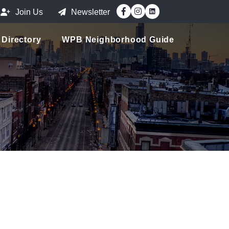
Facebook
Instagram
Join Us
Newsletter
Directory
WPB Neighborhood Guide