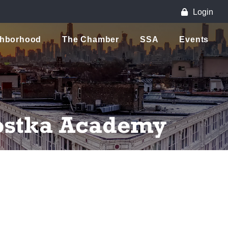
Login
ghborhood
The Chamber
SSA
Events
Kostka Academy