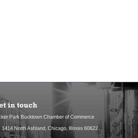
et in touch
cker Park Bucktown Chamber of Commerce
1414 North Ashland, Chicago, Illinois 60622
dress & Map