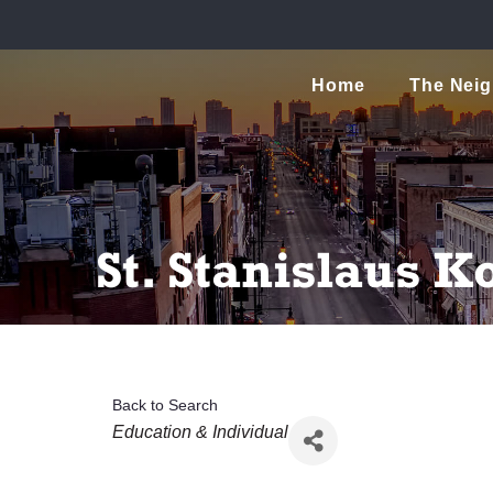
Home
The Nei
St. Stanislaus 
Back to Search
Categories
Education & Individual