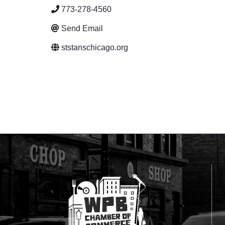
773-278-4560
Send Email
ststanschicago.org