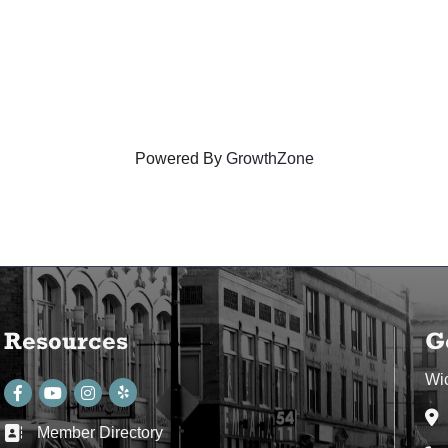
Powered By
GrowthZone
Resources
G
Wi
Facebook
youtube
Instagram
Ad
Member Directory
Business card icon