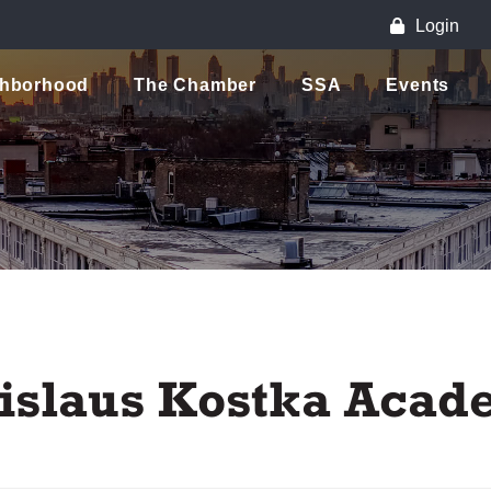
Login
ghborhood
The Chamber
SSA
Events
anislaus Kostka Aca