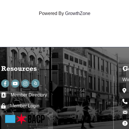
Powered By
GrowthZone
Resources
G
Wi
Facebook
youtube
Instagram
Ad
Member Directory
Business card icon
Ph
Member Login
Lock icon
Env
Env