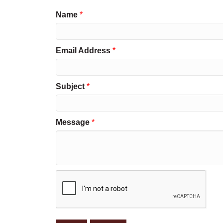
Name
*
Email Address
*
Subject
*
Message
*