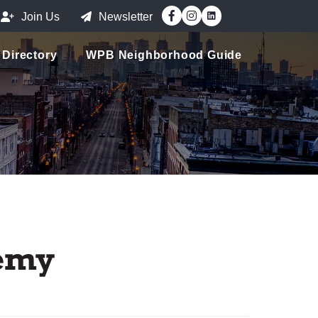
Facebook
Instagram
Join Us
Newsletter
Directory
WPB Neighborhood Guide
demy