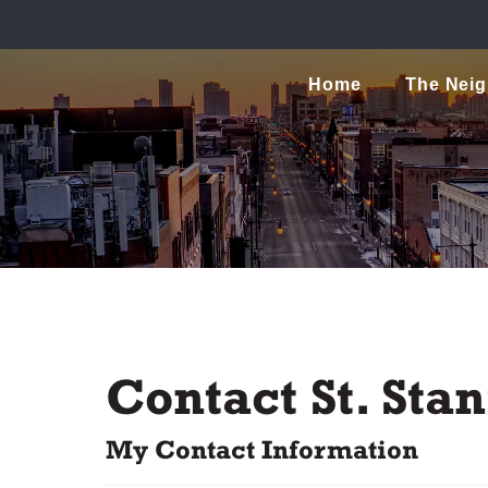
Home
The Nei
Contact St. St
My Contact Information