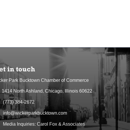
et in touch
cker Park Bucktown Chamber of Commerce
1414 North Ashland, Chicago, Illinois 60622
dress & Map
(773) 384-2672
one icon
info@wickerparkbucktown.com
elope icon
Media Inquiries: Carol Fox & Associates
elope icon