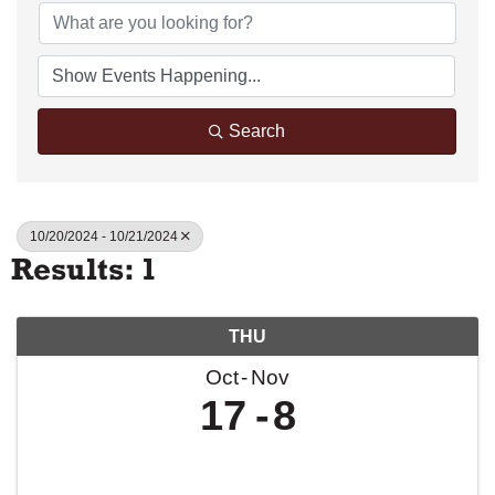
Search
10/20/2024 - 10/21/2024
Results: 1
THU
Oct
Nov
17
8