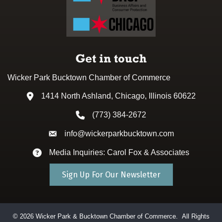
Get in touch
Wicker Park Bucktown Chamber of Commerce
1414 North Ashland, Chicago, Illinois 60622
Address & Map
(773) 384-2672
Phone icon
info@wickerparkbucktown.com
Envelope icon
Media Inquiries: Carol Fox & Associates
Envelope icon
Sign Up For Our Newsletter
©
2026
Wicker Park & Bucktown Chamber of Commerce.
All Rights