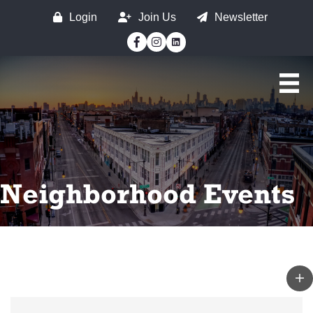
Login
Join Us
Newsletter
Facebook
Instagram
Neighborhood Events