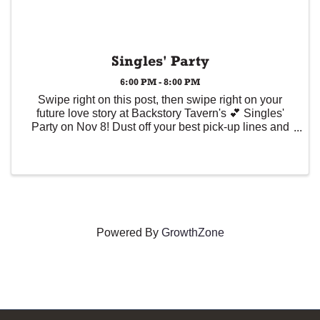
Singles' Party
6:00 PM - 8:00 PM
Swipe right on this post, then swipe right on your
future love story at Backstory Tavern's 💕 Singles'
Party on Nov 8! Dust off your best pick-up lines and
bring your A-game, because meeting IRL just got
real. Plus, get all the pro tips from Wicker ...
Powered By
GrowthZone