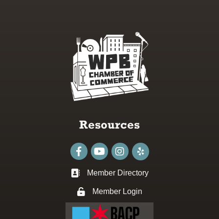
Resources
Facebook
youtube
Instagram
Member Directory
Business card icon
Member Login
Lock icon