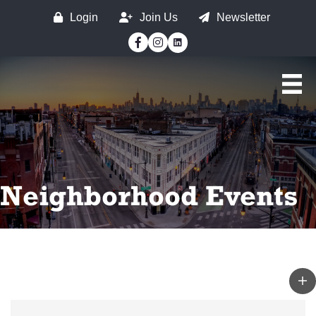
Login
Join Us
Newsletter
Facebook
Instagram
Neighborhood Events