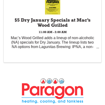
$5 Dry January Specials at Mac’s
Wood Grilled
11:00 AM - 2:00 AM
Mac’s Wood Grilled adds a lineup of non-alcoholic
(NA) specials for Dry January. The lineup lists two
NA options from Lagunitas Brewing: IPNA, a non-
alcoholic IPA that features dank and pine notes from
the massive dry hop with Yakima Valley ...