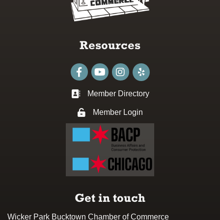
Resources
Facebook
youtube
Instagram
Member Directory
Business card icon
Member Login
Lock icon
Get in touch
Wicker Park Bucktown Chamber of Commerce