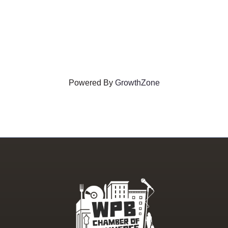
Powered By
GrowthZone