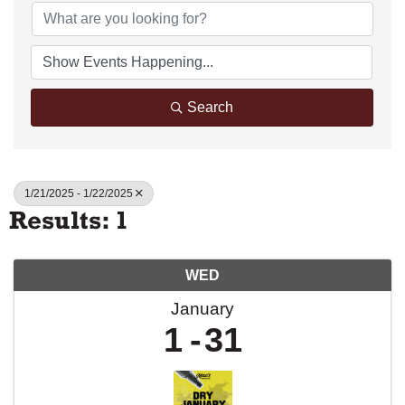
Search
1/21/2025 - 1/22/2025
Results: 1
WED
January
1
31