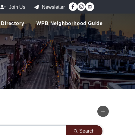
Facebook
Instagram
Join Us
Newsletter
Directory
WPB Neighborhood Guide
Search