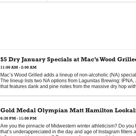
$5 Dry January Specials at Mac’s Wood Grille
11:00 AM - 2:00 AM
Mac’s Wood Grilled adds a lineup of non-alcoholic (NA) special
The lineup lists two NA options from Lagunitas Brewing: IPNA, 
that features dank and pine notes from the massive dry hop with
Gold Medal Olympian Matt Hamilton Lookali
6:30 PM - 11:00 PM
Are you the pinnacle of Midwestern winter athleticism? Do you
that’s underappreciated in the day and age of Instagram filters 