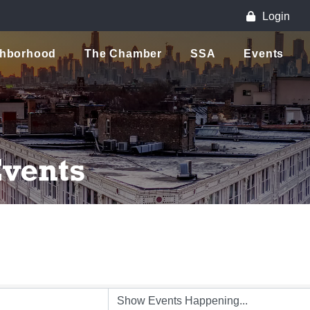
Login
ghborhood
The Chamber
SSA
Events
vents