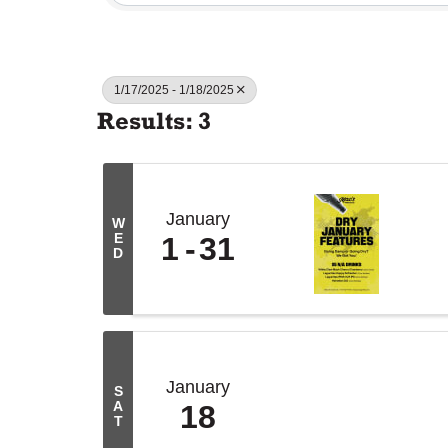
1/17/2025 - 1/18/2025
Results: 3
January
W
E
1
31
D
January
S
A
18
T