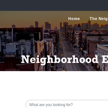
Home
The Nei
Neighborhood E