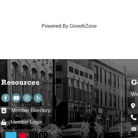
Powered By
GrowthZone
Resources
G
Wi
Facebook
youtube
Instagram
Ad
Member Directory
Business card icon
Ph
Member Login
Lock icon
Env