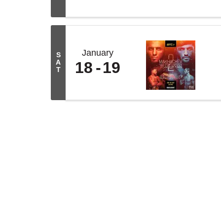
January
S
A
18
19
T