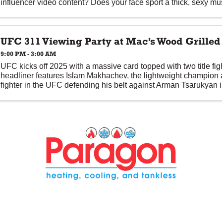
influencer video content? Does your face sport a thick, sexy mus
UFC 311 Viewing Party at Mac’s Wood Grilled
9:00 PM - 3:00 AM
UFC kicks off 2025 with a massive card topped with two title f
headliner features Islam Makhachev, the lightweight champion
fighter in the UFC defending his belt against Arman Tsarukyan i
anticipated ...