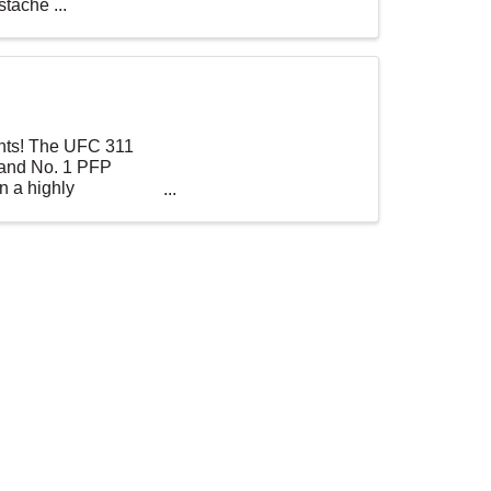
tache ...
ights! The UFC 311
 and No. 1 PFP
n a highly