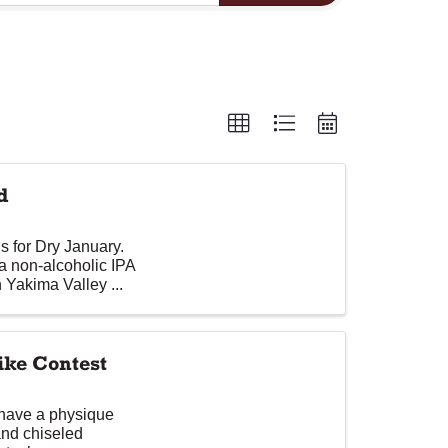
d
s for Dry January.
a non-alcoholic IPA
 Yakima Valley ...
ke Contest
 have a physique
and chiseled