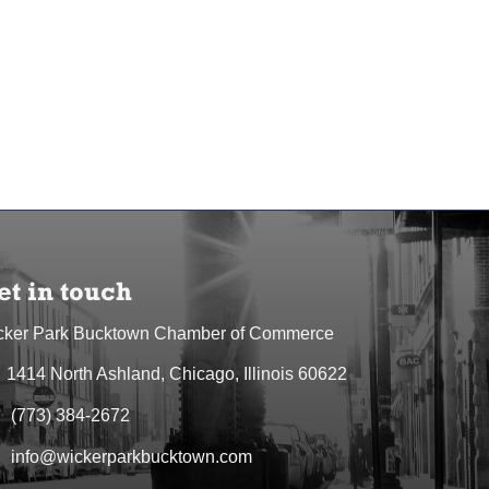
et in touch
cker Park Bucktown Chamber of Commerce
1414 North Ashland, Chicago, Illinois 60622
dress & Map
(773) 384-2672
one icon
info@wickerparkbucktown.com
elope icon