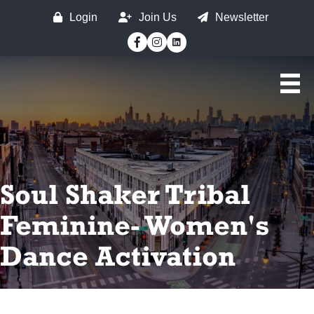
Login
Join Us
Newsletter
Facebook
Instagram
Soul Shaker Tribal
Feminine- Women's
Dance Activation