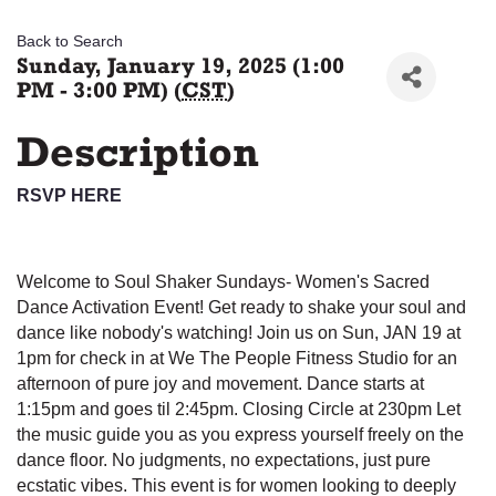
Back to Search
Sunday, January 19, 2025 (1:00
PM - 3:00 PM) (
CST
)
Description
RSVP HERE
Welcome to Soul Shaker Sundays- Women's Sacred
Dance Activation Event! Get ready to shake your soul and
dance like nobody's watching! Join us on Sun, JAN 19 at
1pm for check in at We The People Fitness Studio for an
afternoon of pure joy and movement. Dance starts at
1:15pm and goes til 2:45pm. Closing Circle at 230pm Let
the music guide you as you express yourself freely on the
dance floor. No judgments, no expectations, just pure
ecstatic vibes. This event is for women looking to deeply