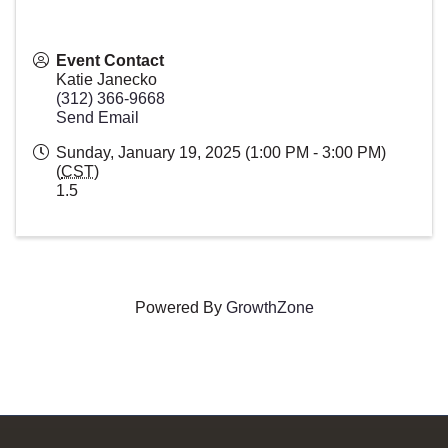
Event Contact
Katie Janecko
(312) 366-9668
Send Email
Sunday, January 19, 2025 (1:00 PM - 3:00 PM)
(
CST
)
1.5
Powered By
GrowthZone