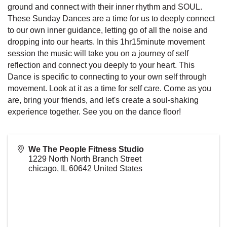
ground and connect with their inner rhythm and SOUL.
These Sunday Dances are a time for us to deeply connect
to our own inner guidance, letting go of all the noise and
dropping into our hearts. In this 1hr15minute movement
session the music will take you on a journey of self
reflection and connect you deeply to your heart. This
Dance is specific to connecting to your own self through
movement. Look at it as a time for self care. Come as you
are, bring your friends, and let's create a soul-shaking
experience together. See you on the dance floor!
We The People Fitness Studio
1229 North North Branch Street
chicago
,
IL
60642
United States