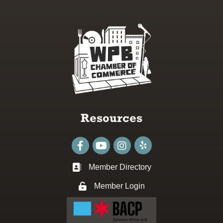
Resources
Facebook
youtube
Instagram
Member Directory
Business card icon
Member Login
Lock icon