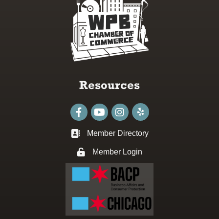
Resources
Facebook
youtube
Instagram
Member Directory
Business card icon
Member Login
Lock icon