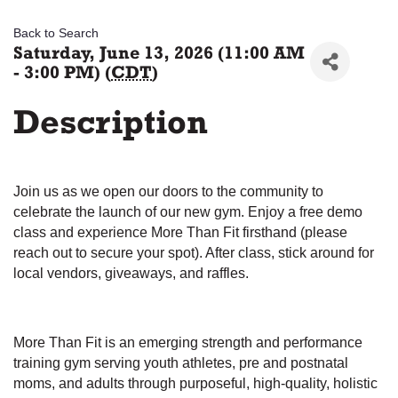
Back to Search
Saturday, June 13, 2026 (11:00 AM
- 3:00 PM) (
CDT
)
Description
Join us as we open our doors to the community to
celebrate the launch of our new gym. Enjoy a free demo
class and experience More Than Fit firsthand (please
reach out to secure your spot). After class, stick around for
local vendors, giveaways, and raffles.
More Than Fit is an emerging strength and performance
training gym serving youth athletes, pre and postnatal
moms, and adults through purposeful, high-quality, holistic