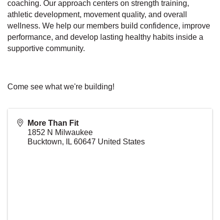
coaching. Our approach centers on strength training,
athletic development, movement quality, and overall
wellness. We help our members build confidence, improve
performance, and develop lasting healthy habits inside a
supportive community.
Come see what we're building!
More Than Fit
1852 N Milwaukee
Bucktown
,
IL
60647
United States