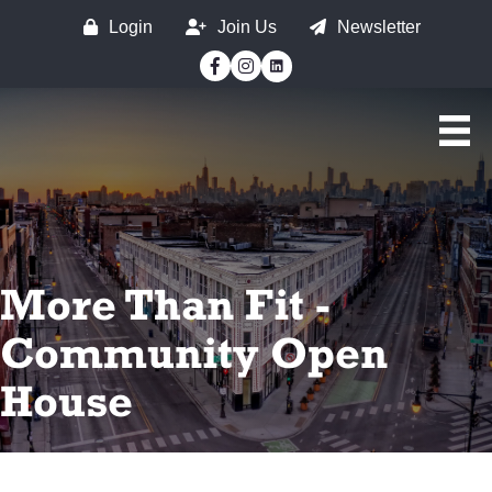
Login
Join Us
Newsletter
Facebook
Instagram
More Than Fit -
Community Open
House