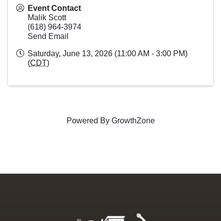
Event Contact
Malik Scott
(618) 964-3974
Send Email
Saturday, June 13, 2026 (11:00 AM - 3:00 PM)
(
CDT
)
Powered By
GrowthZone