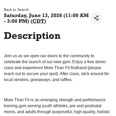
Back to Search
Saturday, June 13, 2026 (11:00 AM
- 3:00 PM) (
CDT
)
Description
Join us as we open our doors to the community to
celebrate the launch of our new gym. Enjoy a free demo
class and experience More Than Fit firsthand (please
reach out to secure your spot). After class, stick around for
local vendors, giveaways, and raffles.
More Than Fit is an emerging strength and performance
training gym serving youth athletes, pre and postnatal
moms, and adults through purposeful, high-quality, holistic