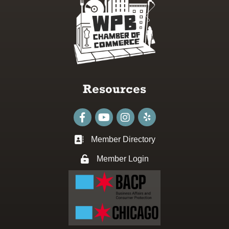
Resources
Facebook
youtube
Instagram
Member Directory
Business card icon
Member Login
Lock icon