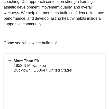
coaching. Our approach centers on strength training,
athletic development, movement quality, and overall
wellness. We help our members build confidence, improve
performance, and develop lasting healthy habits inside a
supportive community.
Come see what we're building!
More Than Fit
1852 N Milwaukee
Bucktown
,
IL
60647
United States