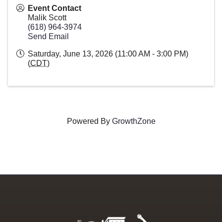
Event Contact
Malik Scott
(618) 964-3974
Send Email
Saturday, June 13, 2026 (11:00 AM - 3:00 PM)
(
CDT
)
Powered By
GrowthZone