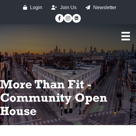
Login
Join Us
Newsletter
Facebook
Instagram
More Than Fit -
Community Open
House