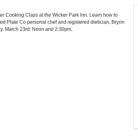
lan Cooking Class at the Wicker Park Inn. Learn how to
ed Plate Co personal chef and registered dietician, Brynn
ay, March 23rd: Noon and 2:30pm.