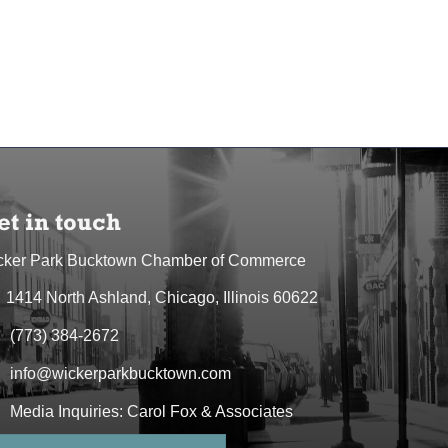
et in touch
cker Park Bucktown Chamber of Commerce
1414 North Ashland, Chicago, Illinois 60622
dress & Map
(773) 384-2672
one icon
info@wickerparkbucktown.com
elope icon
Media Inquiries: Carol Fox & Associates
elope icon