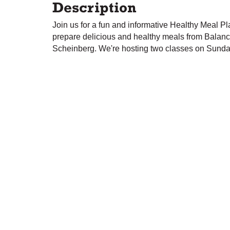
Description
Join us for a fun and informative Healthy Meal P
prepare delicious and healthy meals from Balanc
Scheinberg. We're hosting two classes on Sund