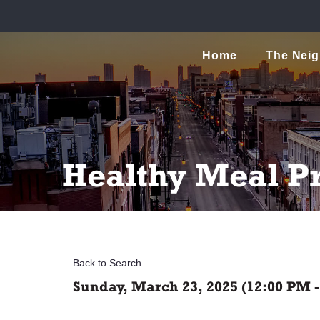
Home
The Nei
Healthy Meal P
Back to Search
Sunday, March 23, 2025 (12:00 PM -