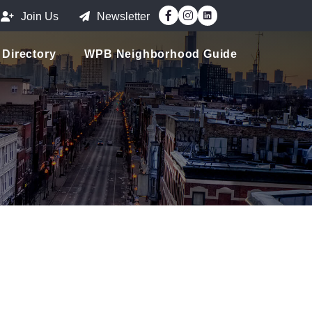
Facebook
Instagram
Join Us
Newsletter
Directory
WPB Neighborhood Guide