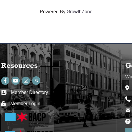
Powered By
GrowthZone
Resources
G
Wi
Facebook
youtube
Instagram
Ad
Member Directory
Business card icon
Ph
Member Login
Lock icon
Env
Env