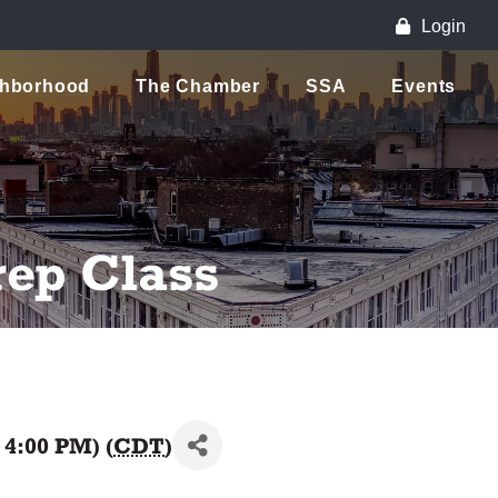
Login
ghborhood
The Chamber
SSA
Events
rep Class
 4:00 PM) (
CDT
)