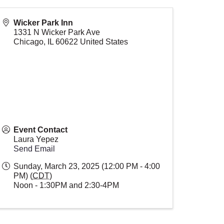
Wicker Park Inn
1331 N Wicker Park Ave
Chicago
,
IL
60622
United States
Event Contact
Laura Yepez
Send Email
Sunday, March 23, 2025 (12:00 PM - 4:00
PM) (
CDT
)
Noon - 1:30PM and 2:30-4PM