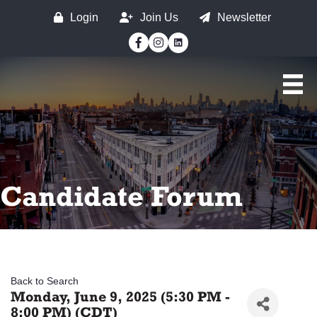
Login
Join Us
Newsletter
Facebook
Instagram
Candidate Forum
Back to Search
Monday, June 9, 2025 (5:30 PM -
8:00 PM) (
CDT
)