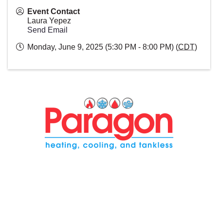
Event Contact
Laura Yepez
Send Email
Monday, June 9, 2025 (5:30 PM - 8:00 PM) (
CDT
)