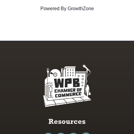
Powered By
GrowthZone
Resources