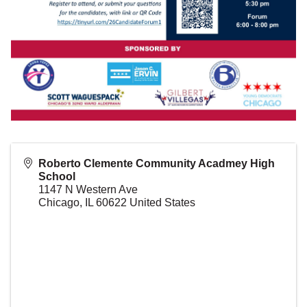
Roberto Clemente Community Acadmey High
School
1147 N Western Ave
Chicago
,
IL
60622
United States