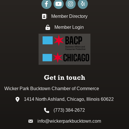
Facebook
youtube
Instagram
Member Directory
Business card icon
Member Login
Lock icon
Get in touch
Wicker Park Bucktown Chamber of Commerce
1414 North Ashland, Chicago, Illinois 60622
Address & Map
(773) 384-2672
Phone icon
info@wickerparkbucktown.com
Envelope icon