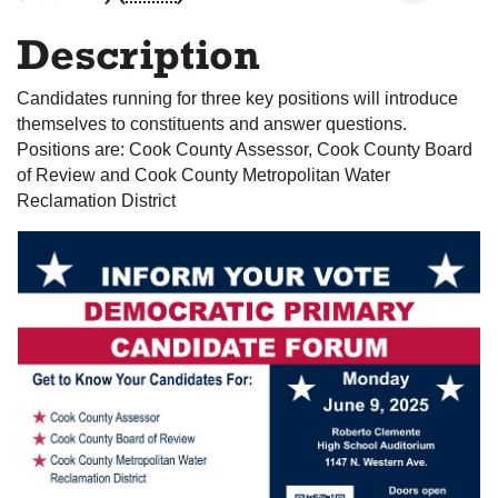
Description
Candidates running for three key positions will introduce
themselves to constituents and answer questions.
Positions are: Cook County Assessor, Cook County Board
of Review and Cook County Metropolitan Water
Reclamation District