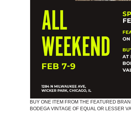
BUY ONE ITEM FROM THE FEATURED BRAND
BODEGA VINTAGE OF EQUAL OR LESSER VAL