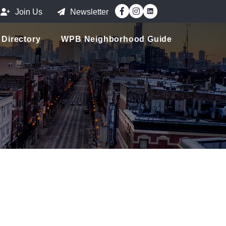
Facebook
Instagram
Join Us
Newsletter
Directory
WPB Neighborhood Guide