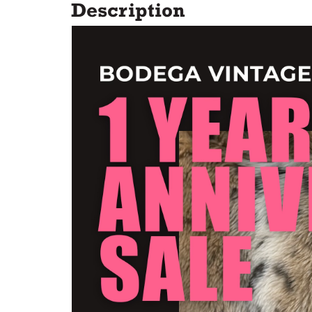
Description