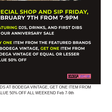
S AT BODEGA VINTAGE, GET ONE ITEM FROM
UE 50% OFF ALL WEEKEND Feb 7-9th