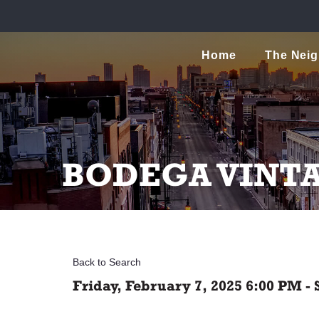
Home
The Nei
BODEGA VINT
Back to Search
Friday, February 7, 2025 6:00 PM - 