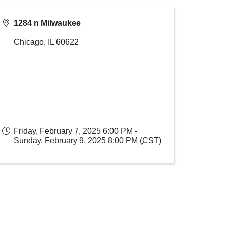
1284 n Milwaukee
Chicago
,
IL
60622
Friday, February 7, 2025 6:00 PM -
Sunday, February 9, 2025 8:00 PM (
CST
)