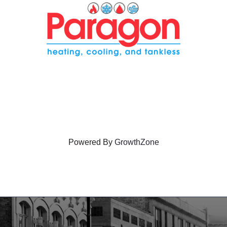
Powered By
GrowthZone