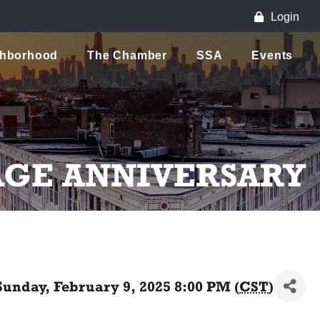
Login
ghborhood
The Chamber
SSA
Events
AGE ANNIVERSARY
Sunday, February 9, 2025 8:00 PM (
CST
)