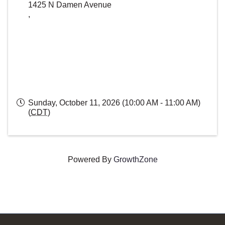
1425 N Damen Avenue
,
Sunday, October 11, 2026 (10:00 AM - 11:00 AM)
(
CDT
)
Powered By
GrowthZone