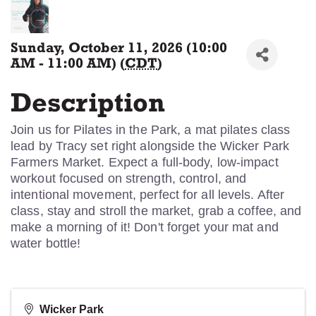
Sunday, October 11, 2026 (10:00
AM - 11:00 AM) (
CDT
)
Description
Join us for Pilates in the Park, a mat pilates class
lead by Tracy set right alongside the Wicker Park
Farmers Market. Expect a full-body, low-impact
workout focused on strength, control, and
intentional movement, perfect for all levels. After
class, stay and stroll the market, grab a coffee, and
make a morning of it! Don't forget your mat and
water bottle!
Wicker Park