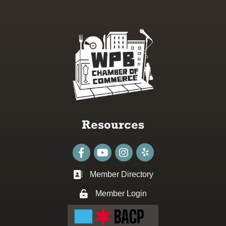
Resources
Facebook
youtube
Instagram
Member Directory
Business card icon
Member Login
Lock icon