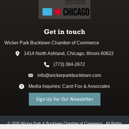
Get in touch
Wicker Park Bucktown Chamber of Commerce
1414 North Ashland, Chicago, Illinois 60622
Address & Map
(773) 384-2672
Phone icon
info@wickerparkbucktown.com
Envelope icon
Media Inquiries: Carol Fox & Associates
Envelope icon
Sign Up For Our Newsletter
©
2026
Wicker Park & Bucktown Chamber of Commerce.
All Rights
Reserved. Site by
GrowthZone