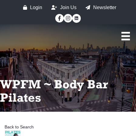
Login
Join Us
Newsletter
Facebook
Instagram
WPFM ~ Body Bar
Pilates
Back to Search