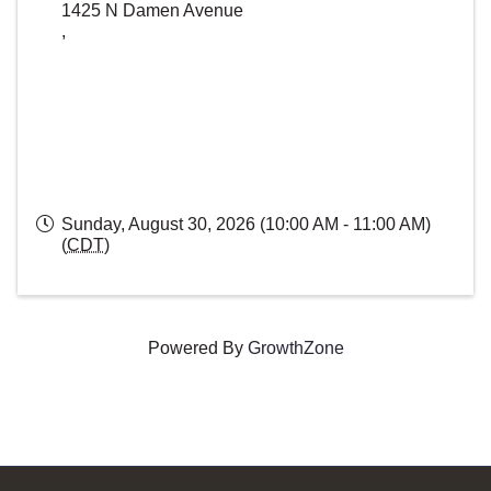
1425 N Damen Avenue
,
Sunday, August 30, 2026 (10:00 AM - 11:00 AM)
(
CDT
)
Powered By
GrowthZone