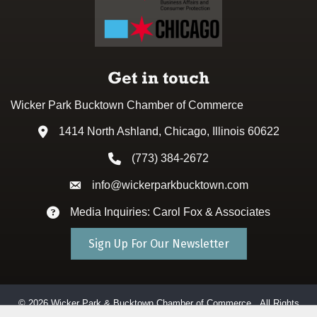
Get in touch
Wicker Park Bucktown Chamber of Commerce
1414 North Ashland, Chicago, Illinois 60622
Address & Map
(773) 384-2672
Phone icon
info@wickerparkbucktown.com
Envelope icon
Media Inquiries: Carol Fox & Associates
Envelope icon
Sign Up For Our Newsletter
©
2026
Wicker Park & Bucktown Chamber of Commerce.
All Rights
Reserved. Site by
GrowthZone