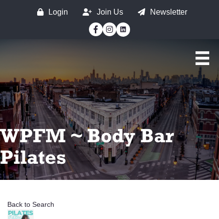
Login
Join Us
Newsletter
Facebook
Instagram
WPFM ~ Body Bar
Pilates
Back to Search