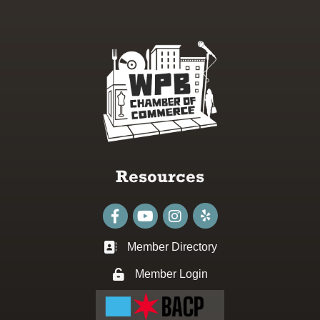
Resources
Facebook
youtube
Instagram
Member Directory
Business card icon
Member Login
Lock icon