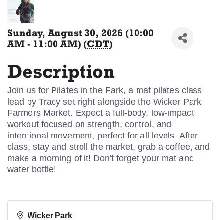
Sunday, August 30, 2026 (10:00
AM - 11:00 AM) (
CDT
)
Description
Join us for Pilates in the Park, a mat pilates class
lead by Tracy set right alongside the Wicker Park
Farmers Market. Expect a full-body, low-impact
workout focused on strength, control, and
intentional movement, perfect for all levels. After
class, stay and stroll the market, grab a coffee, and
make a morning of it! Don't forget your mat and
water bottle!
Wicker Park