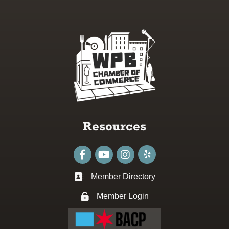
Resources
Facebook
youtube
Instagram
Member Directory
Business card icon
Member Login
Lock icon