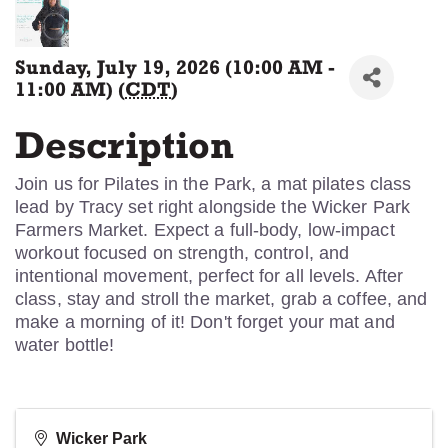
Sunday, July 19, 2026 (10:00 AM -
11:00 AM) (
CDT
)
Description
Join us for Pilates in the Park, a mat pilates class
lead by Tracy set right alongside the Wicker Park
Farmers Market. Expect a full-body, low-impact
workout focused on strength, control, and
intentional movement, perfect for all levels. After
class, stay and stroll the market, grab a coffee, and
make a morning of it! Don't forget your mat and
water bottle!
Wicker Park