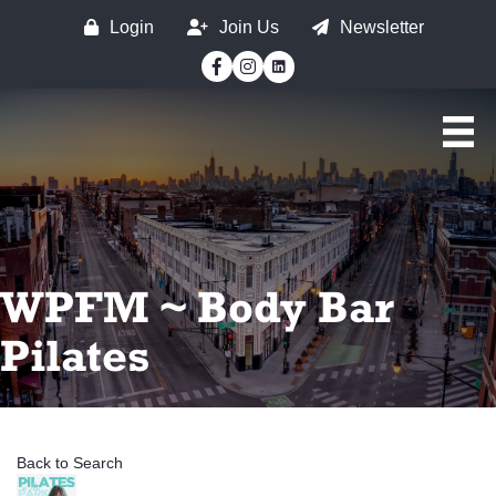
Login
Join Us
Newsletter
Facebook
Instagram
WPFM ~ Body Bar
Pilates
Back to Search