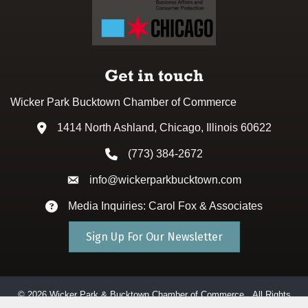
Get in touch
Wicker Park Bucktown Chamber of Commerce
1414 North Ashland, Chicago, Illinois 60622
Address & Map
(773) 384-2672
Phone icon
info@wickerparkbucktown.com
Envelope icon
Media Inquiries: Carol Fox & Associates
Envelope icon
Sign Up For Our Newsletter
©
2026
Wicker Park & Bucktown Chamber of Commerce.
All Rights
Reserved. Site by
GrowthZone