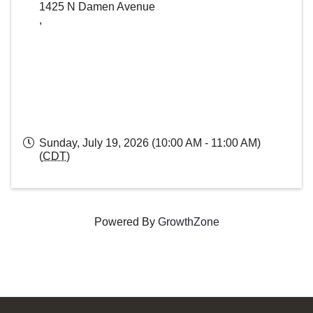
1425 N Damen Avenue
,
Sunday, July 19, 2026 (10:00 AM - 11:00 AM)
(
CDT
)
Powered By
GrowthZone