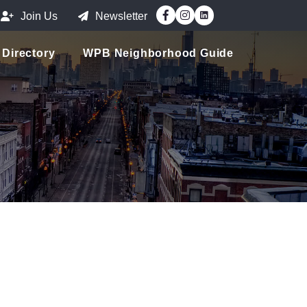
Facebook
Instagram
Join Us
Newsletter
Directory
WPB Neighborhood Guide