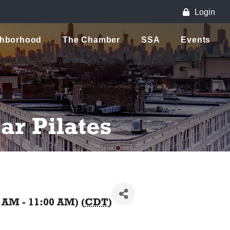
Login
ghborhood
The Chamber
SSA
Events
r Pilates
0 AM - 11:00 AM) (
CDT
)