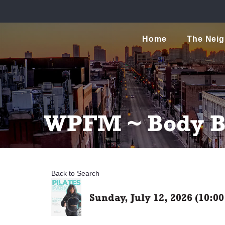
Home
The Nei
WPFM ~ Body Ba
Back to Search
Sunday, July 12, 2026 (10:0