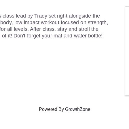
es class lead by Tracy set right alongside the
-body, low-impact workout focused on strength,
r all levels. After class, stay and stroll the
f it! Don't forget your mat and water bottle!
Powered By
GrowthZone