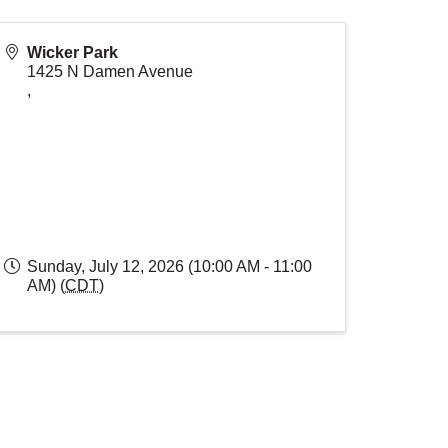
Wicker Park
1425 N Damen Avenue
,
Sunday, July 12, 2026 (10:00 AM - 11:00
AM) (
CDT
)