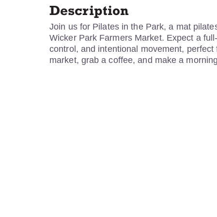
Description
Join us for Pilates in the Park, a mat pilat
Wicker Park Farmers Market. Expect a full
control, and intentional movement, perfect fo
market, grab a coffee, and make a morning o