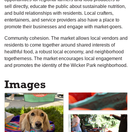
sell directly, educate the public about sustainable nutrition,
and build relationships with residents. Local crafters,
entertainers, and service providers also have a place to
promote their businesses and engage with market-goers.
Community cohesion. The market allows local vendors and
residents to come together around shared interests of
healthful food, a robust local economy, and neighborhood
togetherness. The market encourages local engagement
and promotes the identity of the Wicker Park neighborhood.
Images