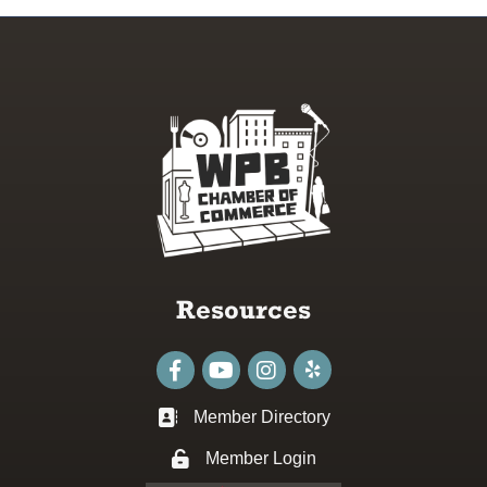
Resources
Facebook
youtube
Instagram
Member Directory
Business card icon
Member Login
Lock icon