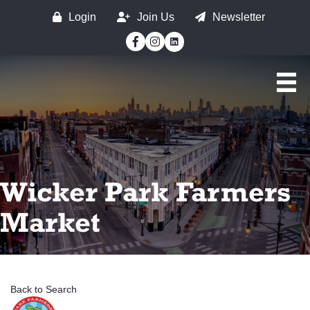
Login
Join Us
Newsletter
Facebook
Instagram
Wicker Park Farmers
Market
Back to Search