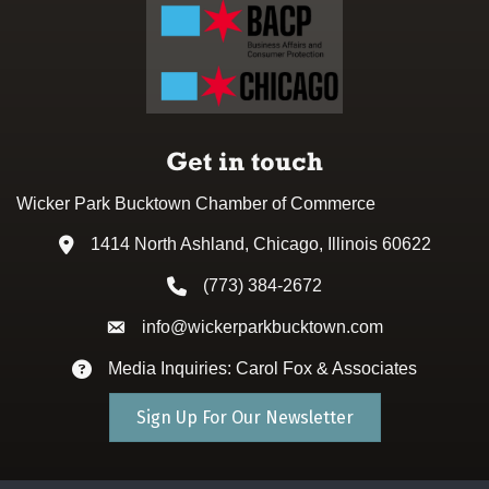
Get in touch
Wicker Park Bucktown Chamber of Commerce
1414 North Ashland, Chicago, Illinois 60622
Address & Map
(773) 384-2672
Phone icon
info@wickerparkbucktown.com
Envelope icon
Media Inquiries: Carol Fox & Associates
Envelope icon
Sign Up For Our Newsletter