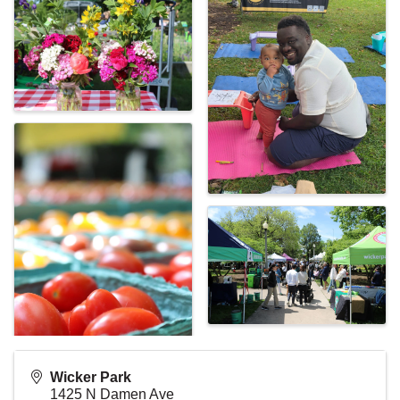
Wicker Park
1425 N Damen Ave