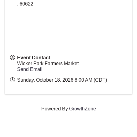
,
60622
Event Contact
Wicker Park Farmers Market
Send Email
Sunday, October 18, 2026 8:00 AM (
CDT
)
Powered By
GrowthZone