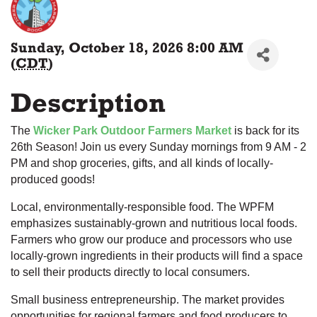
Sunday, October 18, 2026 8:00 AM
(
CDT
)
Description
The
Wicker Park Outdoor Farmers Market
is back for its
26th Season! Join us every Sunday mornings from 9 AM - 2
PM and shop groceries, gifts, and all kinds of locally-
produced goods!
Local, environmentally-responsible food. The WPFM
emphasizes sustainably-grown and nutritious local foods.
Farmers who grow our produce and processors who use
locally-grown ingredients in their products will find a space
to sell their products directly to local consumers.
Small business entrepreneurship. The market provides
opportunities for regional farmers and food producers to