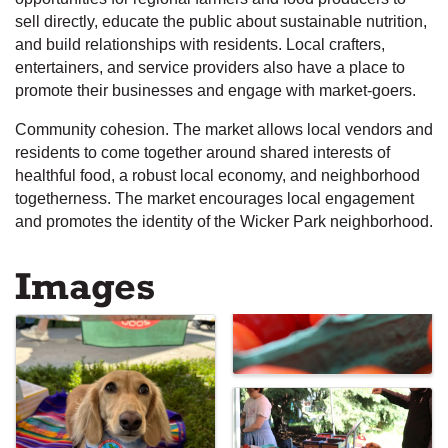
sell directly, educate the public about sustainable nutrition,
and build relationships with residents. Local crafters,
entertainers, and service providers also have a place to
promote their businesses and engage with market-goers.
Community cohesion. The market allows local vendors and
residents to come together around shared interests of
healthful food, a robust local economy, and neighborhood
togetherness. The market encourages local engagement
and promotes the identity of the Wicker Park neighborhood.
Images