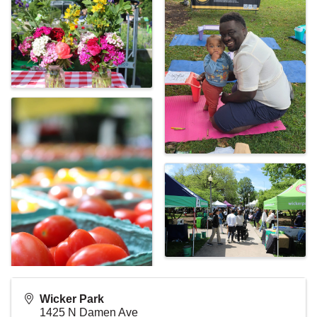
Wicker Park
1425 N Damen Ave