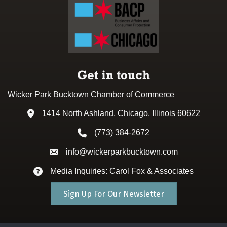
Get in touch
Wicker Park Bucktown Chamber of Commerce
1414 North Ashland, Chicago, Illinois 60622
Address & Map
(773) 384-2672
Phone icon
info@wickerparkbucktown.com
Envelope icon
Media Inquiries: Carol Fox & Associates
Envelope icon
Sign Up For Our Newsletter