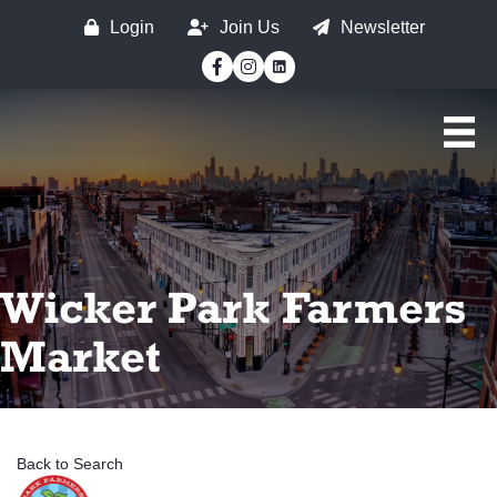
Login
Join Us
Newsletter
Facebook
Instagram
Wicker Park Farmers
Market
Back to Search