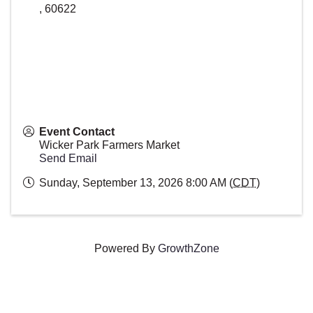
,
60622
Event Contact
Wicker Park Farmers Market
Send Email
Sunday, September 13, 2026 8:00 AM (
CDT
)
Powered By
GrowthZone