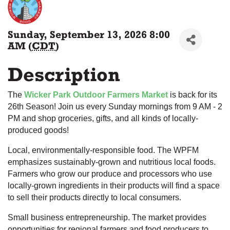
Sunday, September 13, 2026 8:00
AM (
CDT
)
Description
The
Wicker Park Outdoor Farmers Market
is back for its
26th Season! Join us every Sunday mornings from 9 AM - 2
PM and shop groceries, gifts, and all kinds of locally-
produced goods!
Local, environmentally-responsible food. The WPFM
emphasizes sustainably-grown and nutritious local foods.
Farmers who grow our produce and processors who use
locally-grown ingredients in their products will find a space
to sell their products directly to local consumers.
Small business entrepreneurship. The market provides
opportunities for regional farmers and food producers to