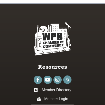
Resources
Facebook
youtube
Instagram
Member Directory
Business card icon
Member Login
Lock icon