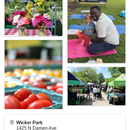
Wicker Park
1425 N Damen Ave