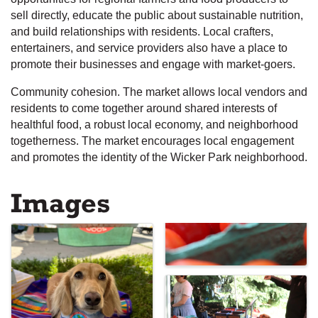
sell directly, educate the public about sustainable nutrition,
and build relationships with residents. Local crafters,
entertainers, and service providers also have a place to
promote their businesses and engage with market-goers.
Community cohesion. The market allows local vendors and
residents to come together around shared interests of
healthful food, a robust local economy, and neighborhood
togetherness. The market encourages local engagement
and promotes the identity of the Wicker Park neighborhood.
Images