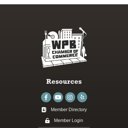
Resources
Facebook
youtube
Instagram
Member Directory
Business card icon
Member Login
Lock icon