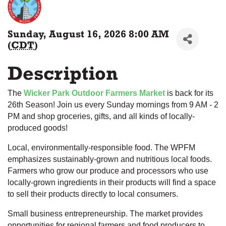
Sunday, August 16, 2026 8:00 AM
(
CDT
)
Description
The
Wicker Park Outdoor Farmers Market
is back for its
26th Season! Join us every Sunday mornings from 9 AM - 2
PM and shop groceries, gifts, and all kinds of locally-
produced goods!
Local, environmentally-responsible food. The WPFM
emphasizes sustainably-grown and nutritious local foods.
Farmers who grow our produce and processors who use
locally-grown ingredients in their products will find a space
to sell their products directly to local consumers.
Small business entrepreneurship. The market provides
opportunities for regional farmers and food producers to