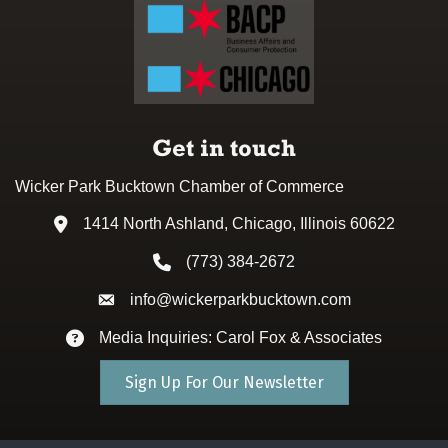
Get in touch
Wicker Park Bucktown Chamber of Commerce
1414 North Ashland, Chicago, Illinois 60622
Address & Map
(773) 384-2672
Phone icon
info@wickerparkbucktown.com
Envelope icon
Media Inquiries: Carol Fox & Associates
Envelope icon
Sign Up For Our Newsletter