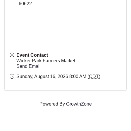
,
60622
Event Contact
Wicker Park Farmers Market
Send Email
Sunday, August 16, 2026 8:00 AM (
CDT
)
Powered By
GrowthZone