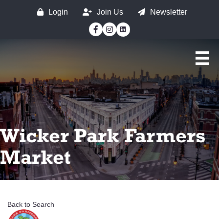
Login
Join Us
Newsletter
Facebook
Instagram
Wicker Park Farmers
Market
Back to Search