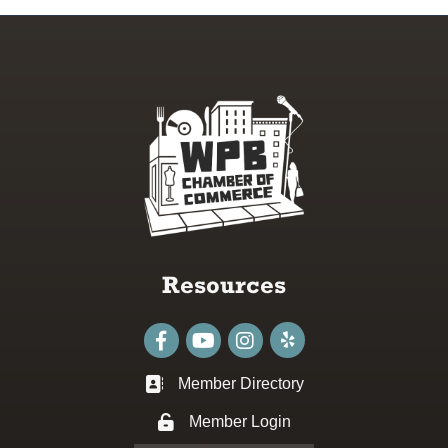
Resources
Facebook
youtube
Instagram
Member Directory
Business card icon
Member Login
Lock icon