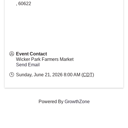
,
60622
Event Contact
Wicker Park Farmers Market
Send Email
Sunday, June 21, 2026 8:00 AM (
CDT
)
Powered By
GrowthZone