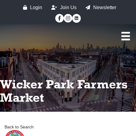
Login
Join Us
Newsletter
Facebook
Instagram
Wicker Park Farmers
Market
Back to Search