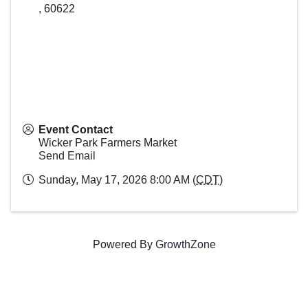
,
60622
Event Contact
Wicker Park Farmers Market
Send Email
Sunday, May 17, 2026 8:00 AM (
CDT
)
Powered By
GrowthZone