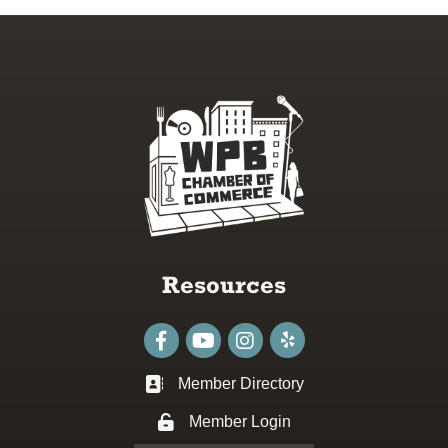
Resources
Facebook
youtube
Instagram
Member Directory
Business card icon
Member Login
Lock icon