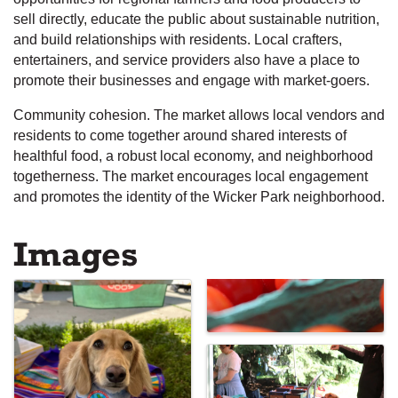
sell directly, educate the public about sustainable nutrition,
and build relationships with residents. Local crafters,
entertainers, and service providers also have a place to
promote their businesses and engage with market-goers.
Community cohesion. The market allows local vendors and
residents to come together around shared interests of
healthful food, a robust local economy, and neighborhood
togetherness. The market encourages local engagement
and promotes the identity of the Wicker Park neighborhood.
Images