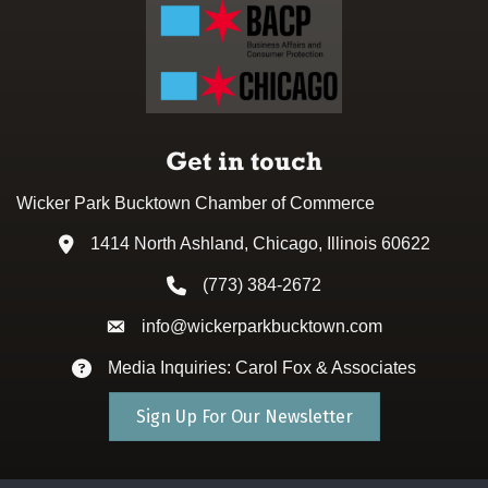
Get in touch
Wicker Park Bucktown Chamber of Commerce
1414 North Ashland, Chicago, Illinois 60622
Address & Map
(773) 384-2672
Phone icon
info@wickerparkbucktown.com
Envelope icon
Media Inquiries: Carol Fox & Associates
Envelope icon
Sign Up For Our Newsletter