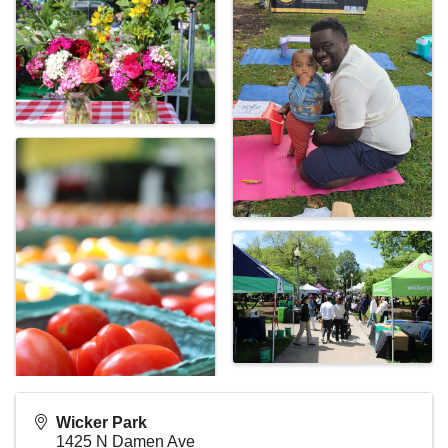
Wicker Park
1425 N Damen Ave