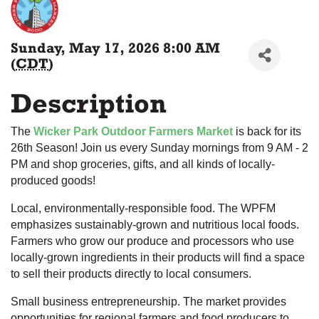
Sunday, May 17, 2026 8:00 AM
(
CDT
)
Description
The
Wicker Park Outdoor Farmers Market
is back for its
26th Season! Join us every Sunday mornings from 9 AM - 2
PM and shop groceries, gifts, and all kinds of locally-
produced goods!
Local, environmentally-responsible food. The WPFM
emphasizes sustainably-grown and nutritious local foods.
Farmers who grow our produce and processors who use
locally-grown ingredients in their products will find a space
to sell their products directly to local consumers.
Small business entrepreneurship. The market provides
opportunities for regional farmers and food producers to