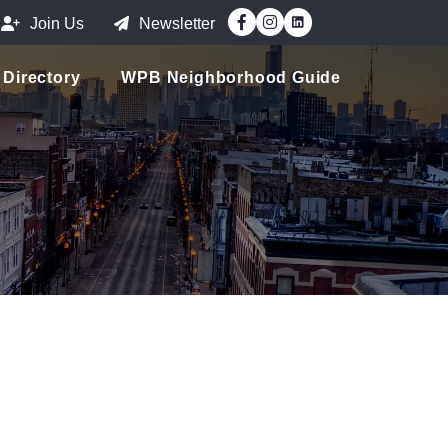
Facebook
Instagram
Join Us
Newsletter
Directory
WPB Neighborhood Guide