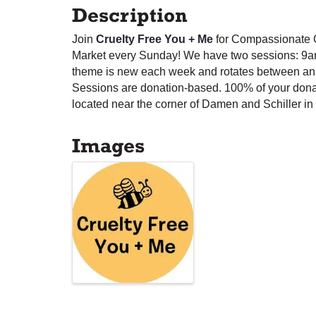
Description
Join
Cruelty Free You + Me
for Compassionate C
Market every Sunday! We have two sessions: 9a
theme is new each week and rotates between anim
Sessions are donation-based. 100% of your dona
located near the corner of Damen and Schiller in 
Images