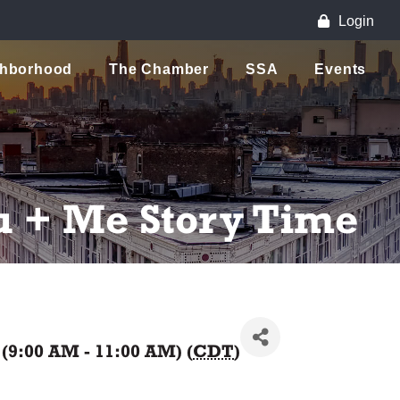
Login
ghborhood
The Chamber
SSA
Events
u + Me Story Time
(9:00 AM - 11:00 AM) (
CDT
)