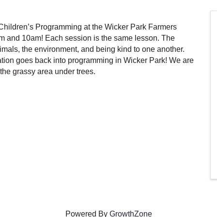
hildren’s Programming at the Wicker Park Farmers
m and 10am! Each session is the same lesson. The
als, the environment, and being kind to one another.
tion goes back into programming in Wicker Park! We are
the grassy area under trees.
Powered By
GrowthZone