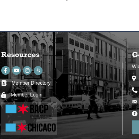
Resources
G
Wi
Facebook
youtube
Instagram
Ad
Member Directory
Business card icon
Ph
Member Login
Lock icon
Env
Env