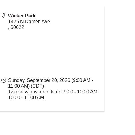
Wicker Park
1425 N Damen Ave
,
60622
Sunday, September 20, 2026 (9:00 AM -
11:00 AM) (
CDT
)
Two sessions are offered: 9:00 - 10:00 AM
10:00 - 11:00 AM