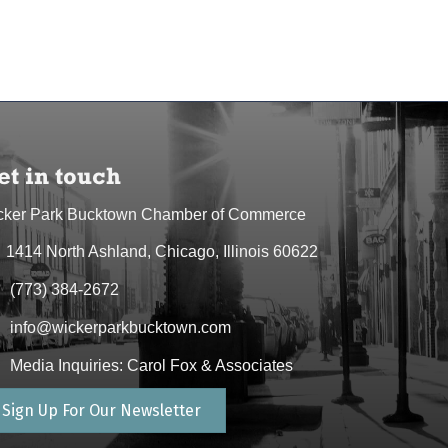
et in touch
cker Park Bucktown Chamber of Commerce
1414 North Ashland, Chicago, Illinois 60622
dress & Map
(773) 384-2672
one icon
info@wickerparkbucktown.com
elope icon
Media Inquiries: Carol Fox & Associates
elope icon
Sign Up For Our Newsletter