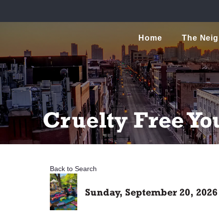
Home
The Nei
Cruelty Free Yo
Back to Search
Sunday, September 20, 2026 