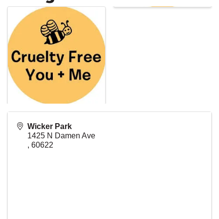
Wicker Park
1425 N Damen Ave
,
60622