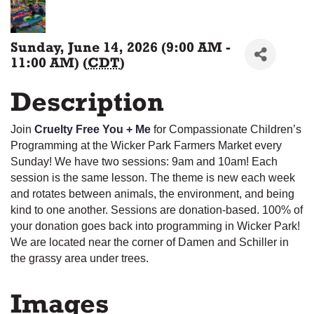
Sunday, June 14, 2026 (9:00 AM -
11:00 AM) (
CDT
)
Description
Join
Cruelty Free You + Me
for Compassionate Children’s
Programming at the Wicker Park Farmers Market every
Sunday! We have two sessions: 9am and 10am! Each
session is the same lesson. The theme is new each week
and rotates between animals, the environment, and being
kind to one another. Sessions are donation-based. 100% of
your donation goes back into programming in Wicker Park!
We are located near the corner of Damen and Schiller in
the grassy area under trees.
Images