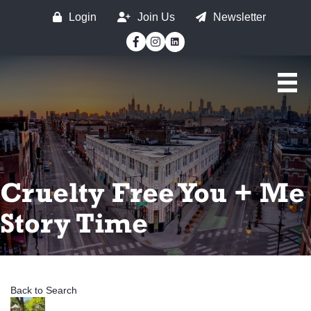
Login
Join Us
Newsletter
Facebook
Instagram
Cruelty Free You + Me
Story Time
Back to Search