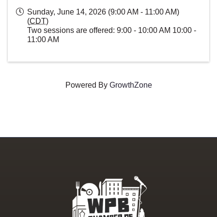
Sunday, June 14, 2026 (9:00 AM - 11:00 AM)
(
CDT
)
Two sessions are offered: 9:00 - 10:00 AM 10:00 -
11:00 AM
Powered By
GrowthZone