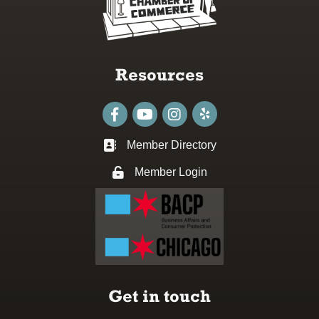
Resources
Facebook
youtube
Instagram
Member Directory
Business card icon
Member Login
Lock icon
Get in touch