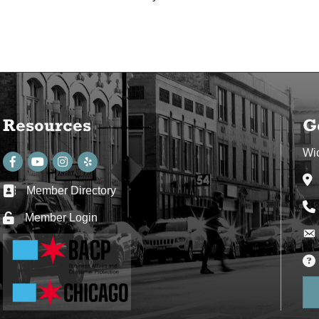
Resources
G
Wi
Facebook
youtube
Instagram
Ad
Member Directory
Business card icon
Ph
Member Login
Lock icon
Env
Env