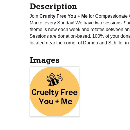
Description
Join
Cruelty Free You + Me
for Compassionate C
Market every Sunday! We have two sessions: 9a
theme is new each week and rotates between anim
Sessions are donation-based. 100% of your dona
located near the corner of Damen and Schiller in 
Images