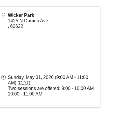
Wicker Park
1425 N Damen Ave
,
60622
Sunday, May 31, 2026 (9:00 AM - 11:00
AM) (
CDT
)
Two sessions are offered: 9:00 - 10:00 AM
10:00 - 11:00 AM