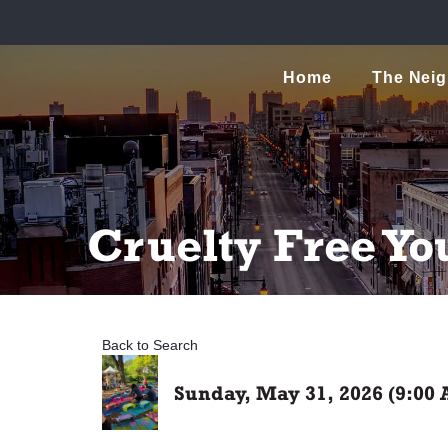
Home
The Nei
Cruelty Free Yo
Back to Search
Sunday, May 31, 2026 (9:00 