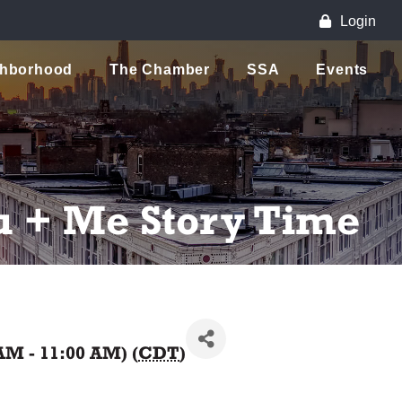
Login
ghborhood
The Chamber
SSA
Events
u + Me Story Time
AM - 11:00 AM) (
CDT
)