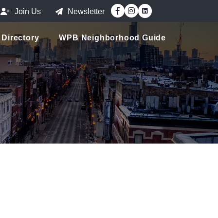
Facebook
Instagram
Join Us
Newsletter
Directory
WPB Neighborhood Guide