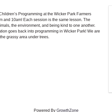
hildren’s Programming at the Wicker Park Farmers
m and 10am! Each session is the same lesson. The
als, the environment, and being kind to one another.
tion goes back into programming in Wicker Park! We are
the grassy area under trees.
Powered By
GrowthZone