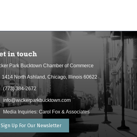
et in touch
cker Park Bucktown Chamber of Commerce
1414 North Ashland, Chicago, Illinois 60622
dress & Map
(773) 384-2672
one icon
info@wickerparkbucktown.com
elope icon
Media Inquiries: Carol Fox & Associates
elope icon
Sign Up For Our Newsletter