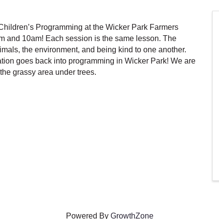
hildren’s Programming at the Wicker Park Farmers
m and 10am! Each session is the same lesson. The
als, the environment, and being kind to one another.
tion goes back into programming in Wicker Park! We are
the grassy area under trees.
Powered By
GrowthZone