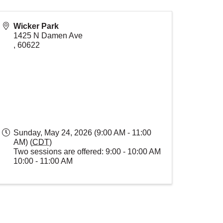
Wicker Park
1425 N Damen Ave
,
60622
Sunday, May 24, 2026 (9:00 AM - 11:00
AM) (
CDT
)
Two sessions are offered: 9:00 - 10:00 AM
10:00 - 11:00 AM