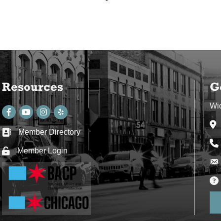
Resources
G
Wi
Facebook
youtube
Instagram
Ad
Member Directory
Business card icon
Ph
Member Login
Lock icon
Env
Env