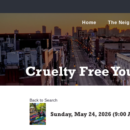
Home
The Nei
Cruelty Free Yo
Back to Search
Sunday, May 24, 2026 (9:00 