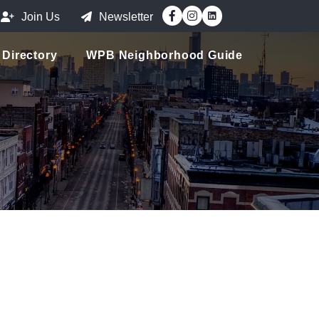
Facebook
Instagram
Join Us
Newsletter
Directory
WPB Neighborhood Guide