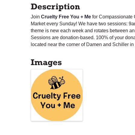
Description
Join
Cruelty Free You + Me
for Compassionate C
Market every Sunday! We have two sessions: 9a
theme is new each week and rotates between anim
Sessions are donation-based. 100% of your dona
located near the corner of Damen and Schiller in 
Images