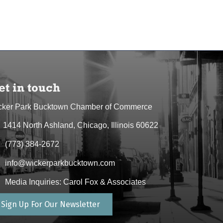
et in touch
cker Park Bucktown Chamber of Commerce
1414 North Ashland, Chicago, Illinois 60622
dress & Map
(773) 384-2672
one icon
info@wickerparkbucktown.com
elope icon
Media Inquiries: Carol Fox & Associates
elope icon
Sign Up For Our Newsletter