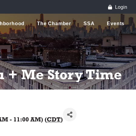
Login
ghborhood
The Chamber
SSA
Events
u + Me Story Time
AM - 11:00 AM) (
CDT
)