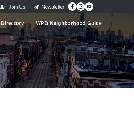
Facebook
Instagram
Join Us
Newsletter
Directory
WPB Neighborhood Guide