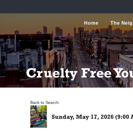
Home
The Nei
Cruelty Free Yo
Back to Search
Sunday, May 17, 2026 (9:00 