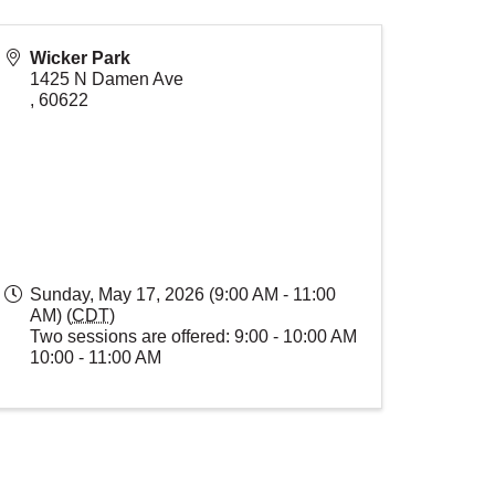
Wicker Park
1425 N Damen Ave
,
60622
Sunday, May 17, 2026 (9:00 AM - 11:00
AM) (
CDT
)
Two sessions are offered: 9:00 - 10:00 AM
10:00 - 11:00 AM