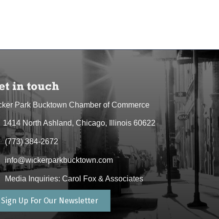
et in touch
cker Park Bucktown Chamber of Commerce
1414 North Ashland, Chicago, Illinois 60622
dress & Map
(773) 384-2672
one icon
info@wickerparkbucktown.com
elope icon
Media Inquiries: Carol Fox & Associates
elope icon
Sign Up For Our Newsletter