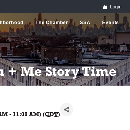
Login
ghborhood
The Chamber
SSA
Events
u + Me Story Time
AM - 11:00 AM) (
CDT
)