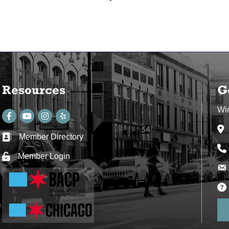
Resources
G
Wi
Facebook
youtube
Instagram
Ad
Member Directory
Business card icon
Ph
Member Login
Lock icon
Env
Env