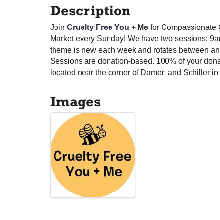
Description
Join
Cruelty Free You + Me
for Compassionate C
Market every Sunday! We have two sessions: 9a
theme is new each week and rotates between anim
Sessions are donation-based. 100% of your dona
located near the corner of Damen and Schiller in 
Images