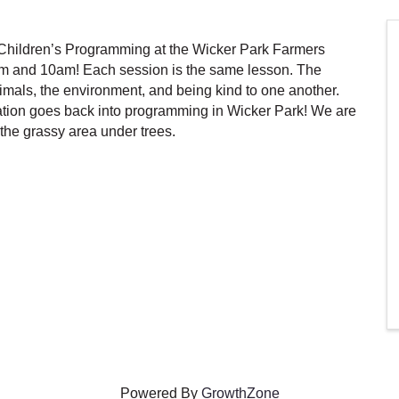
hildren’s Programming at the Wicker Park Farmers
m and 10am! Each session is the same lesson. The
als, the environment, and being kind to one another.
tion goes back into programming in Wicker Park! We are
the grassy area under trees.
Powered By
GrowthZone