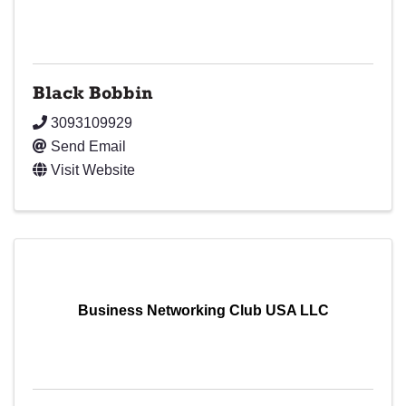
Black Bobbin
3093109929
Send Email
Visit Website
Business Networking Club USA LLC