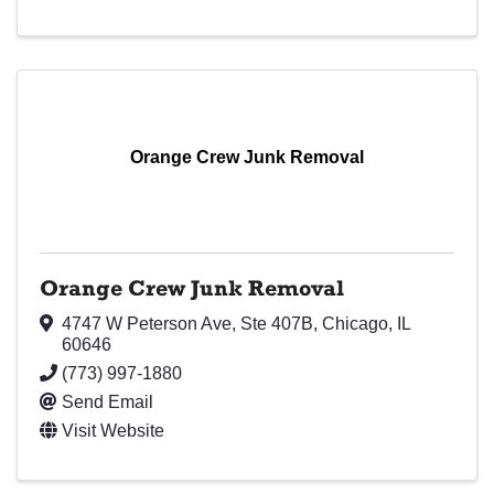
Orange Crew Junk Removal
Orange Crew Junk Removal
4747 W Peterson Ave
,
Ste 407B
,
Chicago
,
IL
60646
(773) 997-1880
Send Email
Visit Website