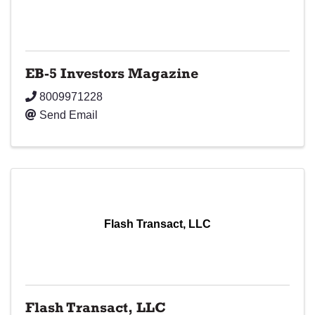
EB-5 Investors Magazine
8009971228
Send Email
Flash Transact, LLC
Flash Transact, LLC