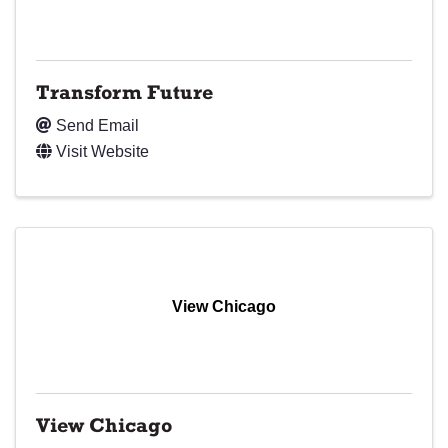
Transform Future
Send Email
Visit Website
View Chicago
View Chicago