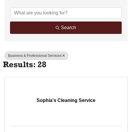
{Directory Results}
Search
Business & Professional Services
Results: 28
Sophia's Cleaning Service