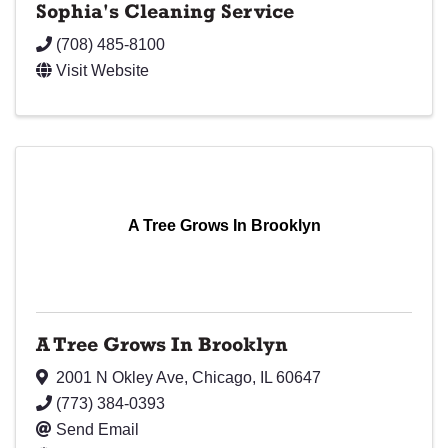
Sophia's Cleaning Service
(708) 485-8100
Visit Website
A Tree Grows In Brooklyn
A Tree Grows In Brooklyn
2001 N Okley Ave
,
Chicago
,
IL
60647
(773) 384-0393
Send Email