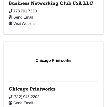
Business Networking Club USA LLC
773 701 7330
Send Email
Visit Website
Chicago Printworks
Chicago Printworks
(312) 943-2202
Send Email