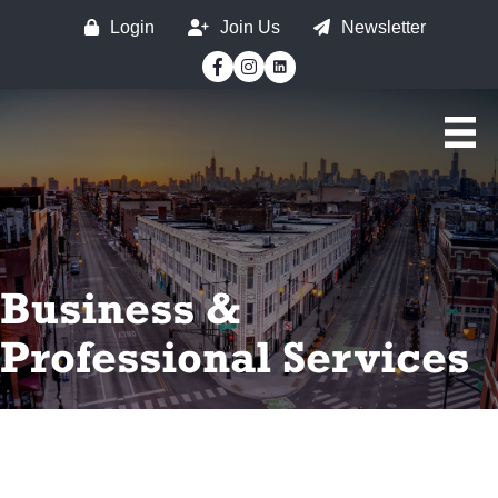
Login
Join Us
Newsletter
Facebook
Instagram
Business &
Professional Services