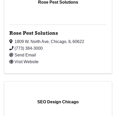
Rose Pest Solutions
Rose Pest Solutions
1809 W. North Ave
,
Chicago
,
IL
60622
(773) 384-3000
Send Email
Visit Website
SEO Design Chicago