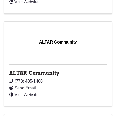
Visit Website
ALTAR Community
ALTAR Community
(773) 485-1480
Send Email
Visit Website