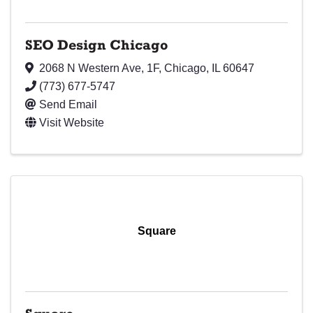
SEO Design Chicago
2068 N Western Ave
,
1F
,
Chicago
,
IL
60647
(773) 677-5747
Send Email
Visit Website
Square