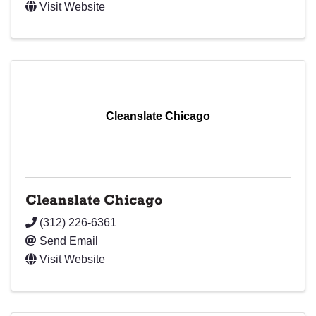
Visit Website
Cleanslate Chicago
Cleanslate Chicago
(312) 226-6361
Send Email
Visit Website