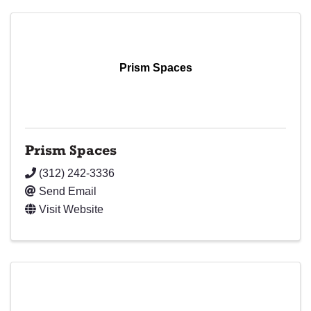
Prism Spaces
Prism Spaces
(312) 242-3336
Send Email
Visit Website