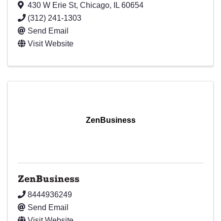
430 W Erie St
,
Chicago
,
IL
60654
(312) 241-1303
Send Email
Visit Website
ZenBusiness
ZenBusiness
8444936249
Send Email
Visit Website