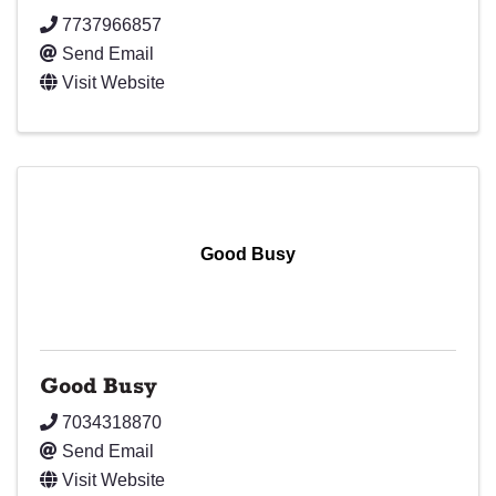
7737966857
Send Email
Visit Website
Good Busy
Good Busy
7034318870
Send Email
Visit Website