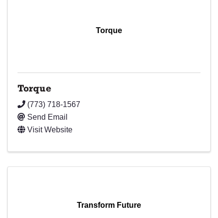
Torque
Torque
(773) 718-1567
Send Email
Visit Website
Transform Future