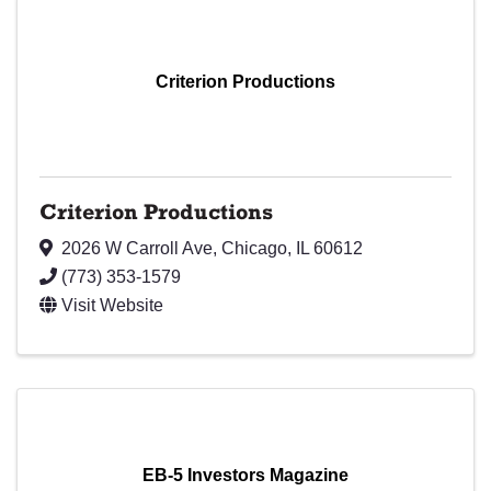
Criterion Productions
Criterion Productions
2026 W Carroll Ave
,
Chicago
,
IL
60612
(773) 353-1579
Visit Website
EB-5 Investors Magazine