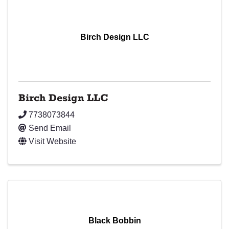
Birch Design LLC
Birch Design LLC
7738073844
Send Email
Visit Website
Black Bobbin