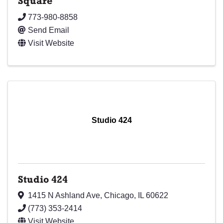
Square
773-980-8858
Send Email
Visit Website
Studio 424
Studio 424
1415 N Ashland Ave
,
Chicago
,
IL
60622
(773) 353-2414
Visit Website