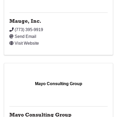
Mauge, Inc.
(773) 395-9919
Send Email
Visit Website
Mayo Consulting Group
Mayo Consulting Group