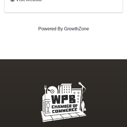
Powered By
GrowthZone