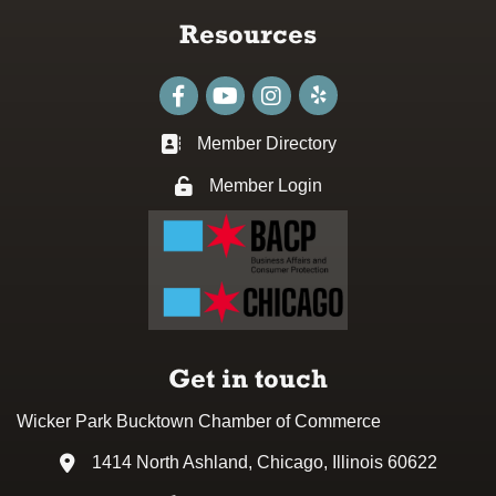
Resources
Facebook
youtube
Instagram
Member Directory
Business card icon
Member Login
Lock icon
Get in touch
Wicker Park Bucktown Chamber of Commerce
1414 North Ashland, Chicago, Illinois 60622
Address & Map