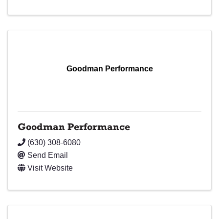
Goodman Performance
Goodman Performance
(630) 308-6080
Send Email
Visit Website