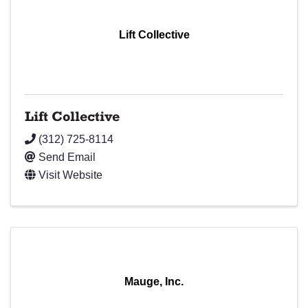
Lift Collective
Lift Collective
(312) 725-8114
Send Email
Visit Website
Mauge, Inc.