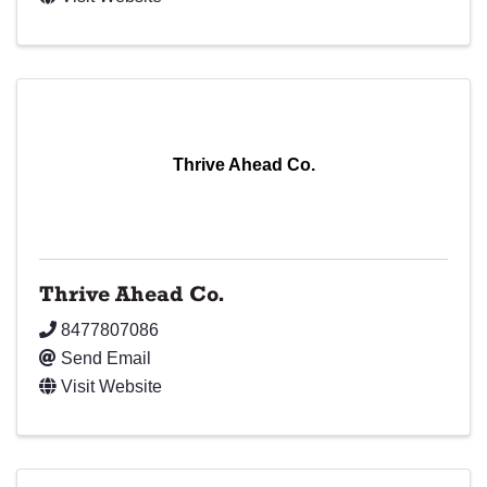
Thrive Ahead Co.
Thrive Ahead Co.
8477807086
Send Email
Visit Website