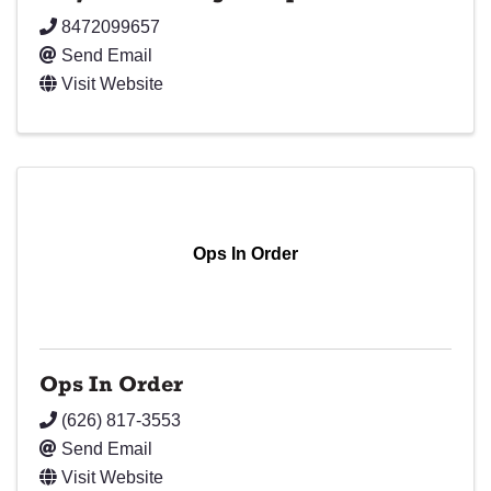
8472099657
Send Email
Visit Website
Ops In Order
Ops In Order
(626) 817-3553
Send Email
Visit Website